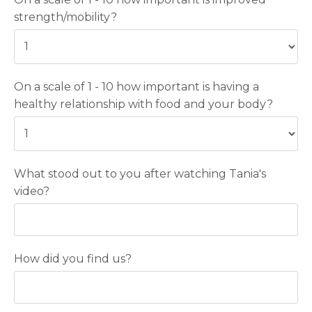
strength/mobility?
On a scale of 1 - 10 how important is having a
healthy relationship with food and your body?
What stood out to you after watching Tania's
video?
How did you find us?