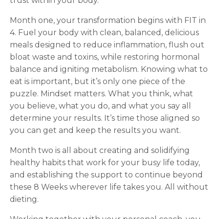
trust within your body.
Month one, your transformation begins with FIT in
4. Fuel your body with clean, balanced, delicious
meals designed to reduce inflammation, flush out
bloat waste and toxins, while restoring hormonal
balance and igniting metabolism. Knowing what to
eat is important, but it’s only one piece of the
puzzle. Mindset matters. What you think, what
you believe, what you do, and what you say all
determine your results. It’s time those aligned so
you can get and keep the results you want.
Month two is all about creating and solidifying
healthy habits that work for your busy life today,
and establishing the support to continue beyond
these 8 Weeks wherever life takes you. All without
dieting.