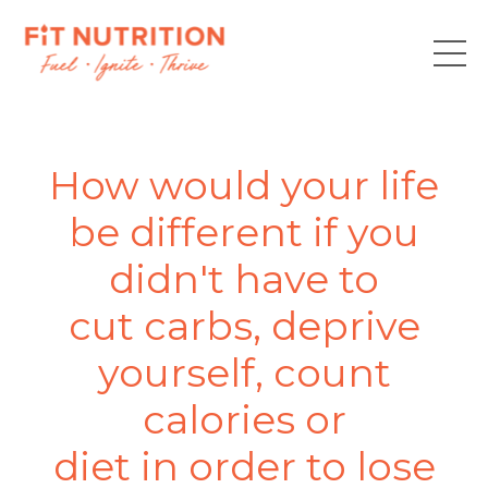
How would your life
be different if you
didn't have to
cut carbs, deprive
yourself, count
calories or
diet in order to lose