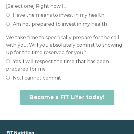
[Select one] Right now I...
Have the means to invest in my health
Am not prepared to invest in my health
We take time to specifically prepare for the call
with you. Will you absolutely commit to showing
up for the time reserved for you?
Yes, I will respect the time that has been
prepared for me
No, I cannot commit
Become a FIT Lifer today!