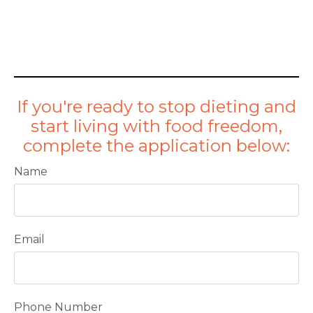
If you're ready to stop dieting and
start living with food freedom,
complete the application below:
Name
Email
Phone Number