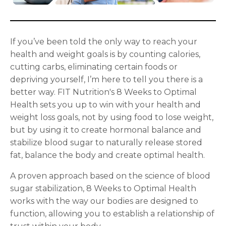
If you’ve been told the only way to reach your
health and weight goals is by counting calories,
cutting carbs, eliminating certain foods or
depriving yourself, I’m here to tell you there is a
better way. FIT Nutrition's 8 Weeks to Optimal
Health sets you up to win with your health and
weight loss goals, not by using food to lose weight,
but by using it to create hormonal balance and
stabilize blood sugar to naturally release stored
fat, balance the body and create optimal health.
A proven approach based on the science of blood
sugar stabilization, 8 Weeks to Optimal Health
works with the way our bodies are designed to
function, allowing you to establish a relationship of