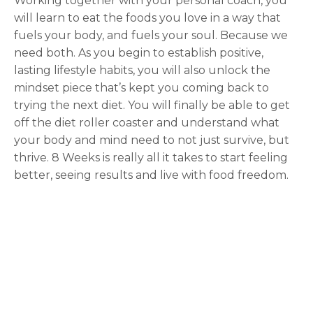
Working together with your personal coach, you
will learn to eat the foods you love in a way that
fuels your body, and fuels your soul. Because we
need both. As you begin to establish positive,
lasting lifestyle habits, you will also unlock the
mindset piece that’s kept you coming back to
trying the next diet. You will finally be able to get
off the diet roller coaster and understand what
your body and mind need to not just survive, but
thrive. 8 Weeks is really all it takes to start feeling
better, seeing results and live with food freedom.