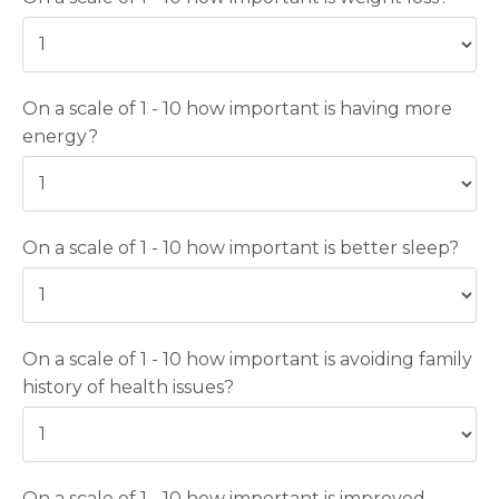
On a scale of 1 - 10 how important is having more
energy?
On a scale of 1 - 10 how important is better sleep?
On a scale of 1 - 10 how important is avoiding family
history of health issues?
On a scale of 1 - 10 how important is improved