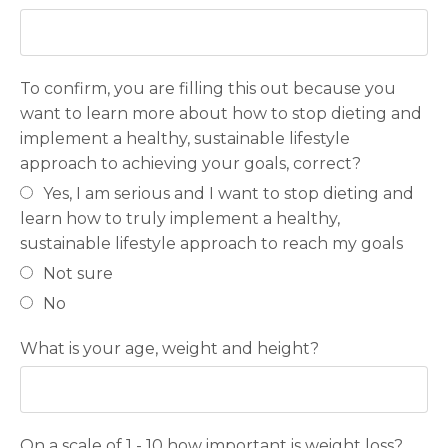
To confirm, you are filling this out because you
want to learn more about how to stop dieting and
implement a healthy, sustainable lifestyle
approach to achieving your goals, correct?
Yes, I am serious and I want to stop dieting and
learn how to truly implement a healthy,
sustainable lifestyle approach to reach my goals
Not sure
No
What is your age, weight and height?
On a scale of 1 - 10 how important is weight loss?