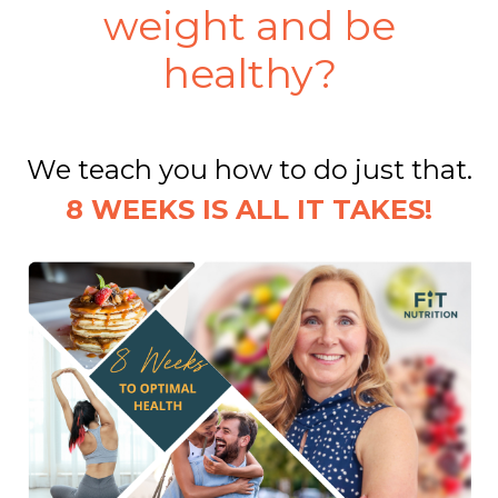
weight and be
healthy?
We teach you how to do just that.
8 WEEKS IS ALL IT TAKES!