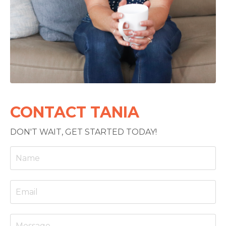
CONTACT TANIA
DON'T WAIT, GET STARTED TODAY!