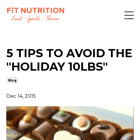
5 TIPS TO AVOID THE
"HOLIDAY 10LBS"
Blog
Dec 14, 2015