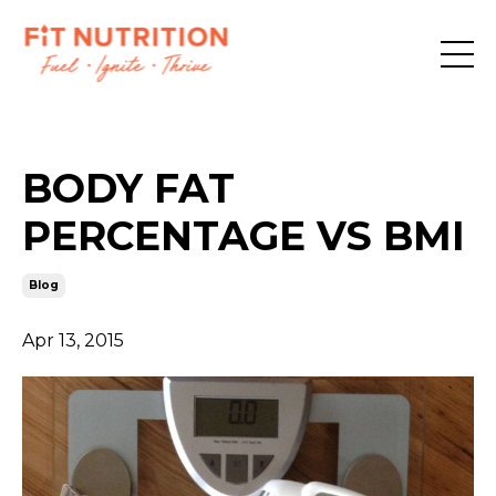
BODY FAT
PERCENTAGE VS BMI
Blog
Apr 13, 2015