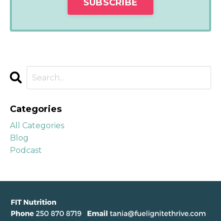
Categories
All Categories
Blog
Podcast