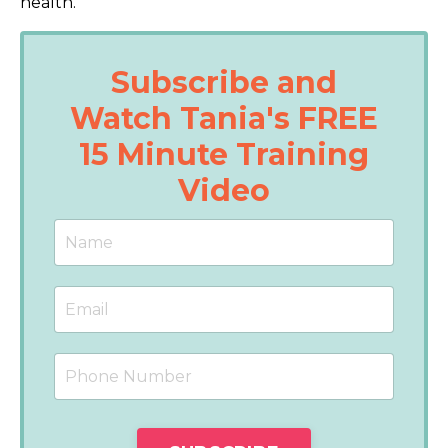
health.
Subscribe and
Watch Tania's FREE
15 Minute Training
Video