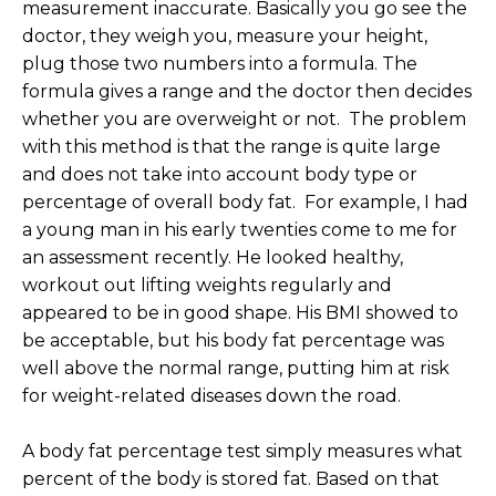
measurement inaccurate. Basically you go see the
doctor, they weigh you, measure your height,
plug those two numbers into a formula. The
formula gives a range and the doctor then decides
whether you are overweight or not. The problem
with this method is that the range is quite large
and does not take into account body type or
percentage of overall body fat. For example, I had
a young man in his early twenties come to me for
an assessment recently. He looked healthy,
workout out lifting weights regularly and
appeared to be in good shape. His BMI showed to
be acceptable, but his body fat percentage was
well above the normal range, putting him at risk
for weight-related diseases down the road.
A body fat percentage test simply measures what
percent of the body is stored fat. Based on that