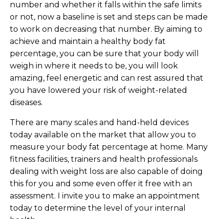
number and whether it falls within the safe limits
or not, now a baseline is set and steps can be made
to work on decreasing that number. By aiming to
achieve and maintain a healthy body fat
percentage, you can be sure that your body will
weigh in where it needs to be, you will look
amazing, feel energetic and can rest assured that
you have lowered your risk of weight-related
diseases.
There are many scales and hand-held devices
today available on the market that allow you to
measure your body fat percentage at home. Many
fitness facilities, trainers and health professionals
dealing with weight loss are also capable of doing
this for you and some even offer it free with an
assessment. I invite you to make an appointment
today to determine the level of your internal