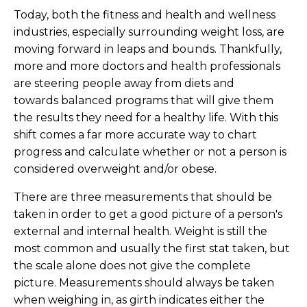
Today, both the fitness and health and wellness
industries, especially surrounding weight loss, are
moving forward in leaps and bounds. Thankfully,
more and more doctors and health professionals
are steering people away from diets and
towards balanced programs that will give them
the results they need for a healthy life. With this
shift comes a far more accurate way to chart
progress and calculate whether or not a person is
considered overweight and/or obese.
There are three measurements that should be
taken in order to get a good picture of a person's
external and internal health. Weight is still the
most common and usually the first stat taken, but
the scale alone does not give the complete
picture. Measurements should always be taken
when weighing in, as girth indicates either the