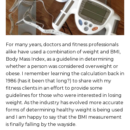
For many years, doctors and fitness professionals
alike have used a combination of weight and BMI,
Body Mass Index, as a guideline in determining
whether a person was considered overweight or
obese. I remember learning the calculation back in
1986 (has it been that long?) to share with my
fitness clients in an effort to provide some
guidelines for those who were interested in losing
weight. As the industry has evolved more accurate
forms of determining healthy weight is being used
and I am happy to say that the BMI measurement
is finally falling by the wayside.