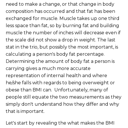
need to make a change, or that change in body
composition has occurred and that fat has been
exchanged for muscle. Muscle takes up one third
less space than fat, so by burning fat and building
muscle the number of inches will decrease even if
the scale did not show a drop in weight. The last
stat in the trio, but possibly the most important, is
calculating a person's body fat percentage.
Determining the amount of body fat a person is
carrying gives a much more accurate
representation of internal health and where
he/she falls with regards to being overweight or
obese than BMI can. Unfortunately, many of
people still equate the two measurements as they
simply don't understand how they differ and why
that is important.
Let's start by revealing the what makes the BMI