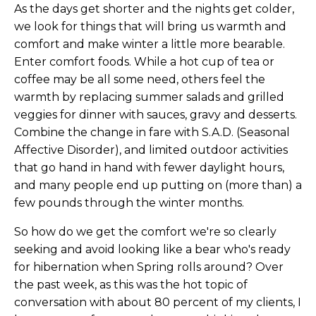
As the days get shorter and the nights get colder,
we look for things that will bring us warmth and
comfort and make winter a little more bearable.
Enter comfort foods. While a hot cup of tea or
coffee may be all some need, others feel the
warmth by replacing summer salads and grilled
veggies for dinner with sauces, gravy and desserts.
Combine the change in fare with S.A.D. (Seasonal
Affective Disorder), and limited outdoor activities
that go hand in hand with fewer daylight hours,
and many people end up putting on (more than) a
few pounds through the winter months.
So how do we get the comfort we're so clearly
seeking and avoid looking like a bear who's ready
for hibernation when Spring rolls around? Over
the past week, as this was the hot topic of
conversation with about 80 percent of my clients, I