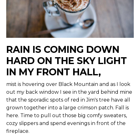
RAIN IS COMING DOWN
HARD ON THE SKY LIGHT
IN MY FRONT HALL,
mist is hovering over Black Mountain and as I look
out my back window I see in the yard behind mine
that the sporadic spots of red in Jim's tree have all
grown together into a large crimson patch. Fall is
here. Time to pull out those big comfy sweaters,
cozy slippers and spend evenings in front of the
fireplace.