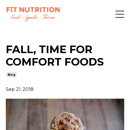
FALL, TIME FOR
COMFORT FOODS
Blog
Sep 21, 2018