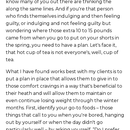
know many of you out there are thinking the
along the same lines. And if you're that person
who finds themselves indulging and then feeling
guilty, or indulging and not feeling guilty but
wondering where those extra 10 to 15 pounds
came from when you go to put on your shorts in
the spring, you need to have a plan. Let's face it,
that hot cup of tea is not everyone's, well, cup of
tea.
What I have found works best with my clients is to
put a plan in place that allows them to give in to
those comfort cravings in a way that's beneficial to
their heath and will allow them to maintain or
even continue losing weight through the winter
months. First, identify your go-to foods – those
things that call to you when you're bored, hanging
out by yourself or when the day didn't go
particularly well – by asking yourself, “Do I prefer