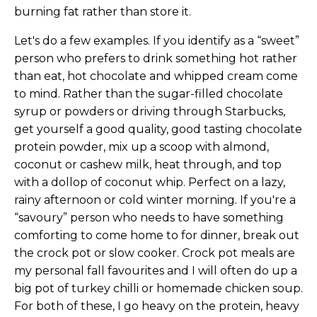
burning fat rather than store it.
Let's do a few examples. If you identify as a “sweet”
person who prefers to drink something hot rather
than eat, hot chocolate and whipped cream come
to mind. Rather than the sugar-filled chocolate
syrup or powders or driving through Starbucks,
get yourself a good quality, good tasting chocolate
protein powder, mix up a scoop with almond,
coconut or cashew milk, heat through, and top
with a dollop of coconut whip. Perfect on a lazy,
rainy afternoon or cold winter morning. If you're a
“savoury” person who needs to have something
comforting to come home to for dinner, break out
the crock pot or slow cooker. Crock pot meals are
my personal fall favourites and I will often do up a
big pot of turkey chilli or homemade chicken soup.
For both of these, I go heavy on the protein, heavy