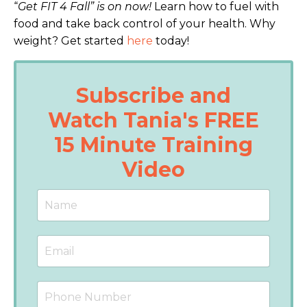
“
Get FIT 4 Fall” is on now!
Learn how to fuel with
food and take back control of your health. Why
weight?
Get started
here
today!
Subscribe and
Watch Tania's FREE
15 Minute Training
Video