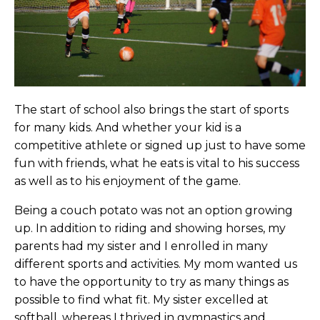
The start of school also brings the start of sports
for many kids. And whether your kid is a
competitive athlete or signed up just to have some
fun with friends, what he eats is vital to his success
as well as to his enjoyment of the game.
Being a couch potato was not an option growing
up. In addition to riding and showing horses, my
parents had my sister and I enrolled in many
different sports and activities. My mom wanted us
to have the opportunity to try as many things as
possible to find what fit. My sister excelled at
softball, whereas I thrived in gymnastics and