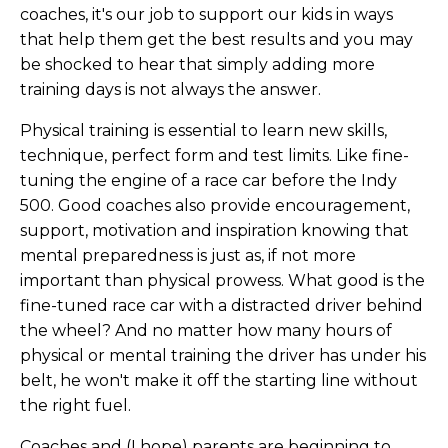
coaches, it's our job to support our kids in ways
that help them get the best results and you may
be shocked to hear that simply adding more
training days is not always the answer.
Physical training is essential to learn new skills,
technique, perfect form and test limits. Like fine-
tuning the engine of a race car before the Indy
500. Good coaches also provide encouragement,
support, motivation and inspiration knowing that
mental preparedness is just as, if not more
important than physical prowess. What good is the
fine-tuned race car with a distracted driver behind
the wheel? And no matter how many hours of
physical or mental training the driver has under his
belt, he won't make it off the starting line without
the right fuel.
Coaches and (I hope) parents are beginning to