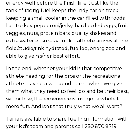
energy well before the finish line. Just like the
tank of racing fuel keeps the Indy car on track,
keeping a small cooler in the car filled with foods
like turkey pepperoni/jerky, hard boiled eggs, fruit,
veggies, nuts, protein bars, quality shakes and
extra water ensures your kid athlete arrives at the
field/studio/rink hydrated, fuelled, energized and
able to give his/her best effort.
In the end, whether your kid is that competitive
athlete heading for the pros or the recreational
athlete playing a weekend game, when we give
them what they need to feel, do and be their best,
win or lose, the experience is just got a whole lot
more fun. And isn't that truly what we all want?
Tania is available to share fuelling information with
your kid's team and parents call 250.870.8719