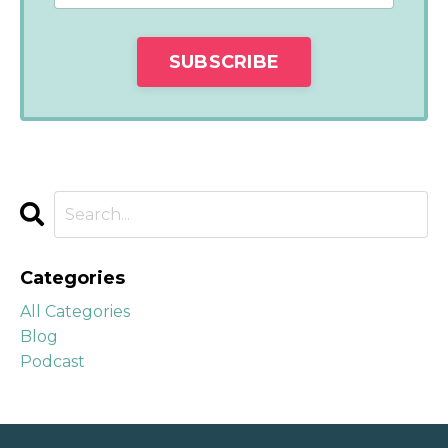
Categories
All Categories
Blog
Podcast