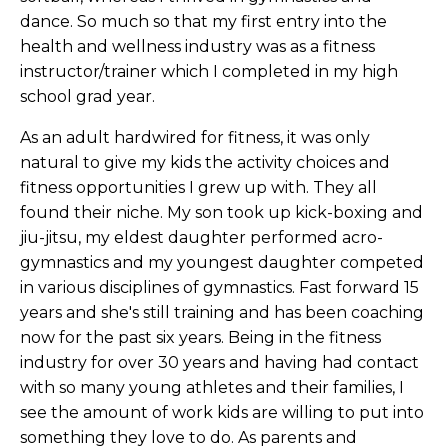
dance. So much so that my first entry into the
health and wellness industry was as a fitness
instructor/trainer which I completed in my high
school grad year.
As an adult hardwired for fitness, it was only
natural to give my kids the activity choices and
fitness opportunities I grew up with. They all
found their niche. My son took up kick-boxing and
jiu-jitsu, my eldest daughter performed acro-
gymnastics and my youngest daughter competed
in various disciplines of gymnastics. Fast forward 15
years and she's still training and has been coaching
now for the past six years. Being in the fitness
industry for over 30 years and having had contact
with so many young athletes and their families, I
see the amount of work kids are willing to put into
something they love to do. As parents and