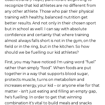
recognize that kid athletes are no different from
any other athlete. Those who pair their physical
training with healthy, balanced nutrition get
better results. And not only in their chosen sport
but in school as well. I can say with absolute
confidence and certainty that where training
almost always falls short is not in the gym, on the
field or in the ring, but in the kitchen. So how
should we be fuelling our kid athletes?
First, you may have noticed I'm using word “fuel”
rather than simply “food”. When foods are put
together in a way that supports blood sugar,
protects muscle, turns on metabolism and
increases energy, your kid – or anyone else for that
matter - isn't just eating and filling an empty gap,
he's fuelling. In order to get that winning
combination it's vital to build meals and snacks