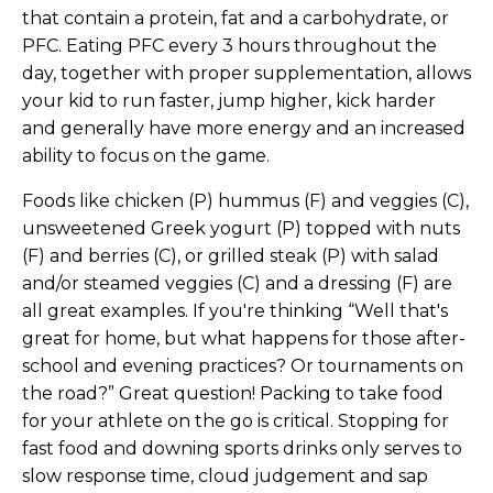
that contain a protein, fat and a carbohydrate, or
PFC. Eating PFC every 3 hours throughout the
day, together with proper supplementation, allows
your kid to run faster, jump higher, kick harder
and generally have more energy and an increased
ability to focus on the game.
Foods like chicken (P) hummus (F) and veggies (C),
unsweetened Greek yogurt (P) topped with nuts
(F) and berries (C), or grilled steak (P) with salad
and/or steamed veggies (C) and a dressing (F) are
all great examples. If you're thinking “Well that's
great for home, but what happens for those after-
school and evening practices? Or tournaments on
the road?” Great question! Packing to take food
for your athlete on the go is critical. Stopping for
fast food and downing sports drinks only serves to
slow response time, cloud judgement and sap