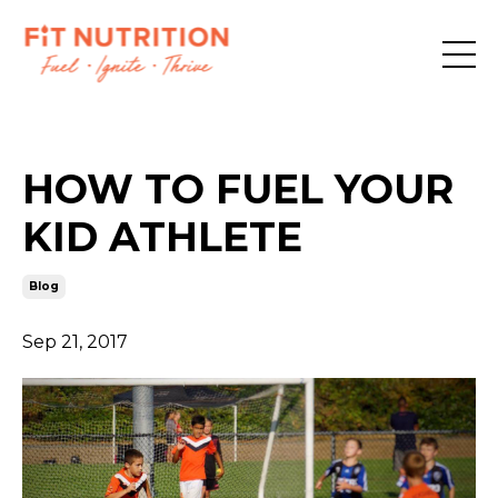
HOW TO FUEL YOUR
KID ATHLETE
Blog
Sep 21, 2017