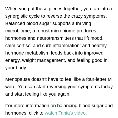
When you put these pieces together, you tap into a
synergistic cycle to reverse the crazy symptoms.
Balanced blood sugar supports a thriving
microbiome; a robust microbiome produces
hormones and neurotransmitters that lift mood,
calm cortisol and curb inflammation; and healthy
hormone metabolism feeds back into improved
energy, weight management, and feeling good in
your body.
Menopause doesn’t have to feel like a four-letter M
word. You can start reversing your symptoms today
and start feeling like you again.
For more information on balancing blood sugar and
hormones, click to
watch Tania's video.