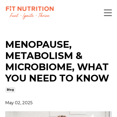
MENOPAUSE,
METABOLISM &
MICROBIOME, WHAT
YOU NEED TO KNOW
Blog
May 02, 2025