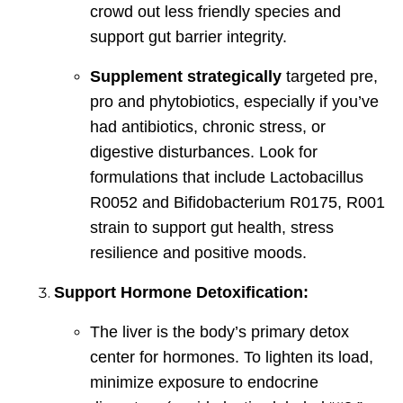
crowd out less friendly species and
support gut barrier integrity.
Supplement strategically
targeted pre,
pro and phytobiotics, especially if you’ve
had antibiotics, chronic stress, or
digestive disturbances. Look for
formulations that include Lactobacillus
R0052 and Bifidobacterium R0175, R001
strain to support gut health, stress
resilience and positive moods.
Support Hormone Detoxification:
The liver is the body’s primary detox
center for hormones. To lighten its load,
minimize exposure to endocrine