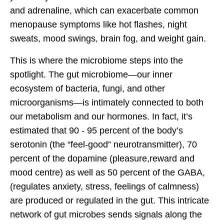
and adrenaline, which can exacerbate common
menopause symptoms like hot flashes, night
sweats, mood swings, brain fog, and weight gain.
This is where the microbiome steps into the
spotlight. The gut microbiome—our inner
ecosystem of bacteria, fungi, and other
microorganisms—is intimately connected to both
our metabolism and our hormones. In fact, it’s
estimated that 90 - 95 percent of the body’s
serotonin (the “feel-good” neurotransmitter), 70
percent of the dopamine (pleasure,reward and
mood centre) as well as 50 percent of the GABA,
(regulates anxiety, stress, feelings of calmness)
are produced or regulated in the gut. This intricate
network of gut microbes sends signals along the