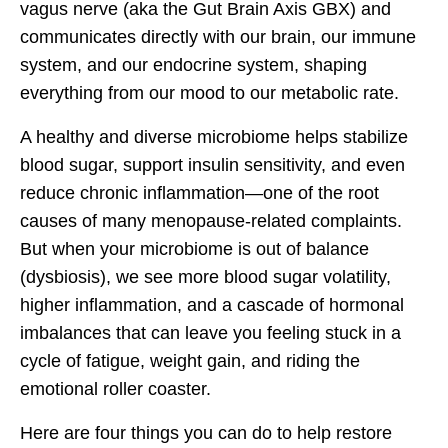
vagus nerve (aka the Gut Brain Axis GBX) and
communicates directly with our brain, our immune
system, and our endocrine system, shaping
everything from our mood to our metabolic rate.
A healthy and diverse microbiome helps stabilize
blood sugar, support insulin sensitivity, and even
reduce chronic inflammation—one of the root
causes of many menopause-related complaints.
But when your microbiome is out of balance
(dysbiosis), we see more blood sugar volatility,
higher inflammation, and a cascade of hormonal
imbalances that can leave you feeling stuck in a
cycle of fatigue, weight gain, and riding the
emotional roller coaster.
Here are four things you can do to help restore