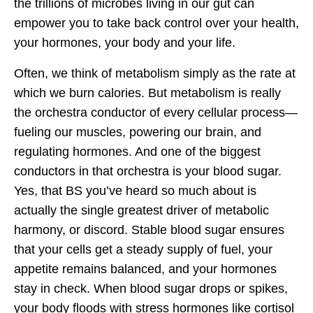
the trillions of microbes living in our gut can
empower you to take back control over your health,
your hormones, your body and your life.
Often, we think of metabolism simply as the rate at
which we burn calories. But metabolism is really
the orchestra conductor of every cellular process—
fueling our muscles, powering our brain, and
regulating hormones. And one of the biggest
conductors in that orchestra is your blood sugar.
Yes, that BS you’ve heard so much about is
actually the single greatest driver of metabolic
harmony, or discord. Stable blood sugar ensures
that your cells get a steady supply of fuel, your
appetite remains balanced, and your hormones
stay in check. When blood sugar drops or spikes,
your body floods with stress hormones like cortisol