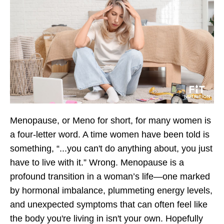
Menopause, or Meno for short, for many women is
a four-letter word. A time women have been told is
something, “...you can't do anything about, you just
have to live with it.” Wrong. Menopause is a
profound transition in a woman’s life—one marked
by hormonal imbalance, plummeting energy levels,
and unexpected symptoms that can often feel like
the body you're living in isn't your own. Hopefully