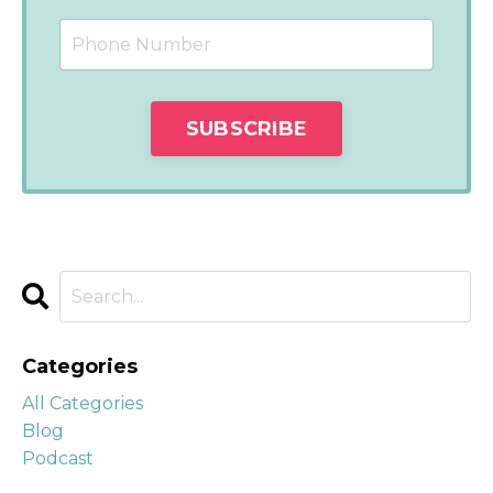
Categories
All Categories
Blog
Podcast