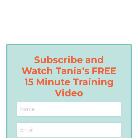
Subscribe and
Watch Tania's FREE
15 Minute Training
Video