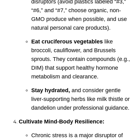
disruptors (avoid plastics labeled “#3,”
“#6,” and “#7,” choose organic, non-
GMO produce when possible, and use
natural personal care products).
Eat cruciferous vegetables
like
broccoli, cauliflower, and Brussels
sprouts. They contain compounds (e.g.,
DIM) that support healthy hormone
metabolism and clearance.
Stay hydrated,
and consider gentle
liver-supporting herbs like milk thistle or
dandelion under professional guidance.
Cultivate Mind-Body Resilience:
Chronic stress is a major disruptor of