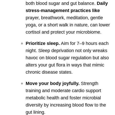
both blood sugar and gut balance.
Daily
stress-management practices like
prayer, breathwork, meditation, gentle
yoga, or a short walk in nature, can lower
cortisol and protect your microbiome.
Prioritize sleep.
Aim for 7–9 hours each
night. Sleep deprivation not only wreaks
havoc on blood sugar regulation but also
alters your gut flora in ways that mimic
chronic disease states.
Move your body joyfully.
Strength
training and moderate cardio support
metabolic health and foster microbial
diversity by increasing blood flow to the
gut lining.