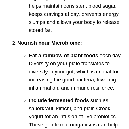
helps maintain consistent blood sugar,
keeps cravings at bay, prevents energy
slumps and allows your body to release
stored fat.
Nourish Your Microbiome:
Eat a rainbow of plant foods
each day.
Diversity on your plate translates to
diversity in your gut, which is crucial for
increasing the good bacteria, lowering
inflammation, and immune resilience.
Include fermented foods
such as
sauerkraut, kimchi, and plain Greek
yogurt for an infusion of live probiotics.
These gentle microorganisms can help