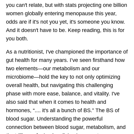
you can't relate, but with stats projecting one billion
women globally entering menopause this year,
odds are if it's not you yet, it's someone you know.
And it doesn't have to be. Keep reading, this is for
you both.
As a nutritionist, I've championed the importance of
gut health for many years. I’ve seen firsthand how
two elements—our metabolism and our
microbiome—hold the key to not only optimizing
overall health, but navigating this challenging
phase with more ease, balance, and vitality. I've
also said that when it comes to health and
hormones, “.... it's all a bunch of BS.” The BS of
blood sugar. Understanding the powerful
connection between blood sugar, metabolism, and