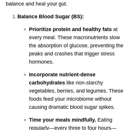
balance and heal your gut.
Balance Blood Sugar (BS):
Prioritize protein and healthy fats
at
every meal. These macronutrients slow
the absorption of glucose, preventing the
peaks and crashes that trigger stress
hormones.
Incorporate nutrient-dense
carbohydrates
like non-starchy
vegetables, berries, and legumes. These
foods feed your microbiome without
causing dramatic blood sugar spikes.
Time your meals mindfully.
Eating
regularly—every three to four hours—