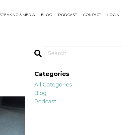
SPEAKING & MEDIA
BLOG
PODCAST
CONTACT
LOGIN
Categories
All Categories
Blog
Podcast