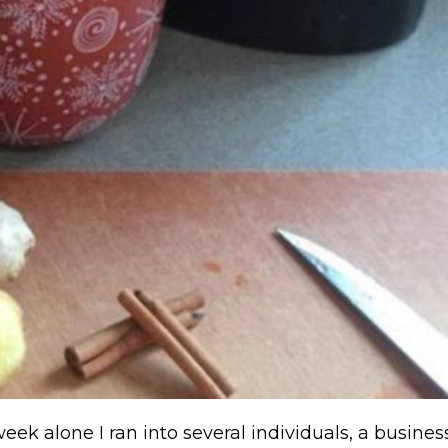
week alone I ran into several individuals, a busine