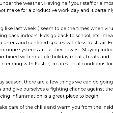
nder the weather. Having half your staff or almos
ot make for a productive work day and it certainl
rng like last week...) seem to be the times when vir
ing back indoors, kids go back to school, etc., me
uarters and confined spaces with less fresh air. 
n immune systems are at their lowest. Staying indo
combined with multiple holiday meals, treats and
d ending with Easter, creates ideal conditions for
ay season, there are a few things we can do goin
and give ourselves a fighting chance against the
cing inflammation is a great place to begin.
take care of the chills and warm you from the insid