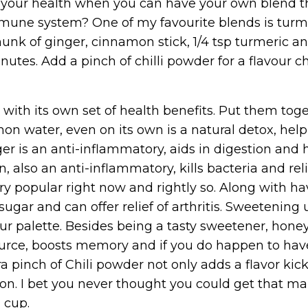
or your health when you can have your own blend t
mmune system? One of my favourite blends is turme
unk of ginger, cinnamon stick, 1/4 tsp turmeric a
inutes. Add a pinch of chilli powder for a flavour 
with its own set of health benefits. Put them tog
 water, even on its own is a natural detox, help
r is an anti-inflammatory, aids in digestion and 
 also an anti-inflammatory, kills bacteria and rel
ry popular right now and rightly so. Along with h
 sugar and can offer relief of arthritis. Sweetening
our palette. Besides being a tasty sweetener, hone
 source, boosts memory and if you do happen to have
a pinch of Chili powder not only adds a flavor kick
on. I bet you never thought you could get that m
 cup.