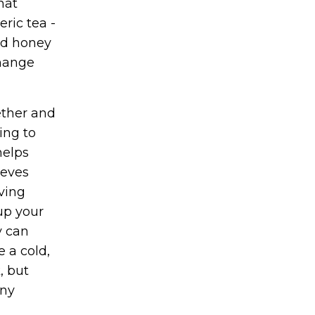
hat
ric tea -
nd honey
change
ether and
ing to
helps
ieves
aving
 up your
y can
 a cold,
, but
any