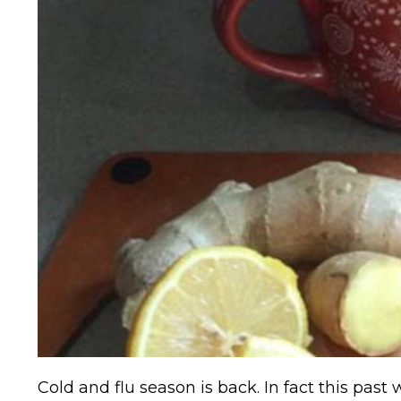
Cold and flu season is back. In fact this past 