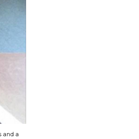
ss and a