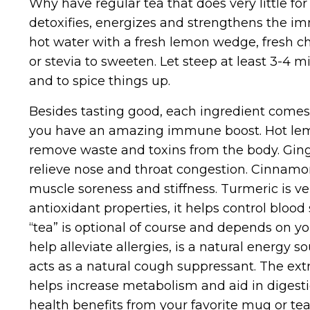
Why have regular tea that does very little f
detoxifies, energizes and strengthens the i
hot water with a fresh lemon wedge, fresh ch
or stevia to sweeten. Let steep at least 3-4 m
and to spice things up.
Besides tasting good, each ingredient comes 
you have an amazing immune boost. Hot lemon
remove waste and toxins from the body. Ginge
relieve nose and throat congestion. Cinnamon,
muscle soreness and stiffness. Turmeric is ve
antioxidant properties, it helps control blood
“tea” is optional of course and depends on y
help alleviate allergies, is a natural energy
acts as a natural cough suppressant. The extr
helps increase metabolism and aid in digesti
health benefits from your favorite mug or tea