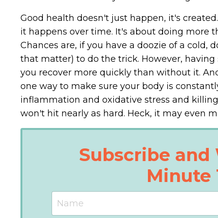
Good health doesn't just happen, it's created.
it happens over time. It's about doing more t
Chances are, if you have a doozie of a cold, d
that matter) to do the trick. However, having 
you recover more quickly than without it. And 
one way to make sure your body is constantly 
inflammation and oxidative stress and killing 
won't hit nearly as hard. Heck, it may even m
Subscribe and 
Minute 