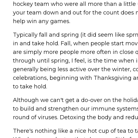
hockey team who were all more than a little u
your team down and out for the count does n
help win any games.
Typically fall and spring (it did seem like sp
in and take hold. Fall, when people start mov
are simply more people more often in close q
through until spring, I feel, is the time whe
generally being less active over the winter, 
celebrations, beginning with Thanksgiving an
to take hold.
Although we can't get a do-over on the holid
to build and strengthen our immune systems 
round of viruses. Detoxing the body and redu
There's nothing like a nice hot cup of tea to 