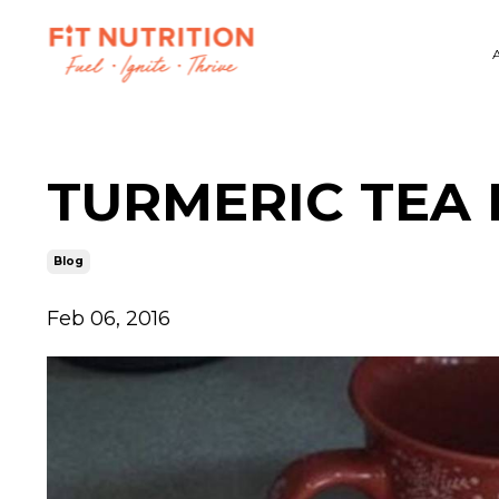
TURMERIC TEA
Blog
Feb 06, 2016