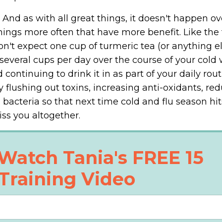
 And as with all great things, it doesn't happen ov
hings more often that have more benefit. Like the 
on't expect one cup of turmeric tea (or anything el
several cups per day over the course of your cold w
continuing to drink it in as part of your daily rout
flushing out toxins, increasing anti-oxidants, re
bacteria so that next time cold and flu season hits
iss you altogether.
Watch Tania's FREE 15
Training Video