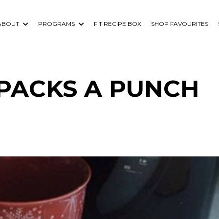
ABOUT
PROGRAMS
FIT RECIPE BOX
SHOP FAVOURITES
 PACKS A PUNCH