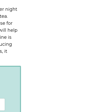
er night
tea.
se for
ill help
ine is
ducing
, it