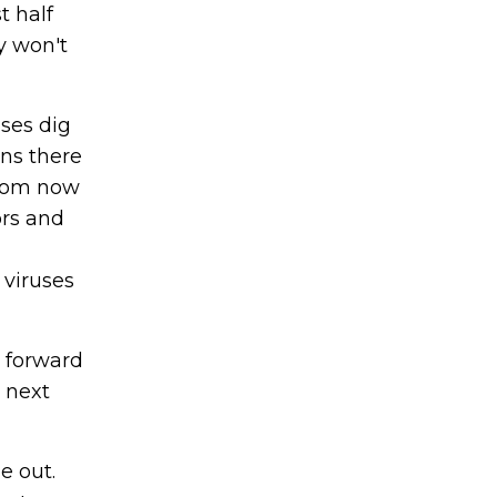
t half
y won't
uses dig
ans there
From now
ors and
 viruses
g forward
 next
e out.