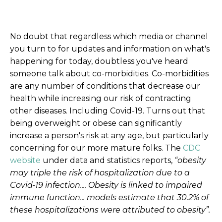
No doubt that regardless which media or channel
you turn to for updates and information on what's
happening for today, doubtless you've heard
someone talk about co-morbidities. Co-morbidities
are any number of conditions that decrease our
health while increasing our risk of contracting
other diseases. Including Covid-19. Turns out that
being overweight or obese can significantly
increase a person's risk at any age, but particularly
concerning for our more mature folks. The
CDC
website
under data and statistics reports,
“obesity
may triple the risk of hospitalization due to a
Covid-19 infection.... Obesity is linked to impaired
immune function... models estimate that 30.2% of
these hospitalizations were attributed to obesity”.