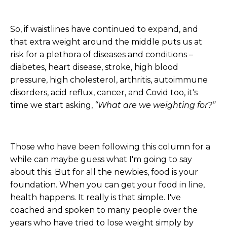
So, if waistlines have continued to expand, and
that extra weight around the middle puts us at
risk for a plethora of diseases and conditions –
diabetes, heart disease, stroke, high blood
pressure, high cholesterol, arthritis, autoimmune
disorders, acid reflux, cancer, and Covid too, it's
time we start asking,
“What are we weighting for?”
Those who have been following this column for a
while can maybe guess what I'm going to say
about this. But for all the newbies, food is your
foundation. When you can get your food in line,
health happens. It really is that simple. I've
coached and spoken to many people over the
years who have tried to lose weight simply by