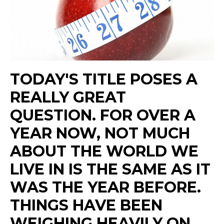
TODAY'S TITLE POSES A
REALLY GREAT
QUESTION. FOR OVER A
YEAR NOW, NOT MUCH
ABOUT THE WORLD WE
LIVE IN IS THE SAME AS IT
WAS THE YEAR BEFORE.
THINGS HAVE BEEN
WEIGHING HEAVILY ON