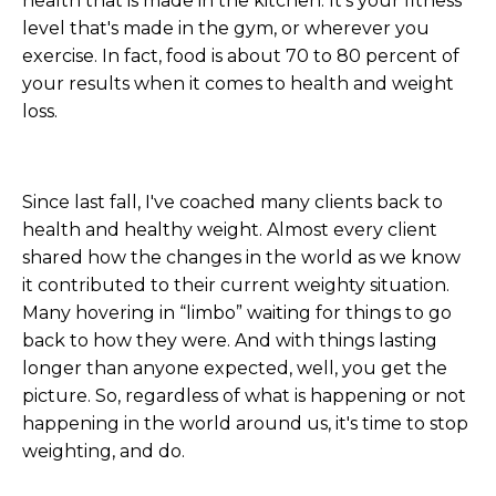
health that is made in the kitchen. It's your fitness
level that's made in the gym, or wherever you
exercise. In fact, food is about 70 to 80 percent of
your results when it comes to health and weight
loss.
Since last fall, I've coached many clients back to
health and healthy weight. Almost every client
shared how the changes in the world as we know
it contributed to their current weighty situation.
Many hovering in “limbo” waiting for things to go
back to how they were. And with things lasting
longer than anyone expected, well, you get the
picture. So, regardless of what is happening or not
happening in the world around us, it's time to stop
weighting, and do.