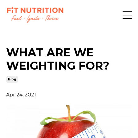
WHAT ARE WE
WEIGHTING FOR?
Blog
Apr 24, 2021