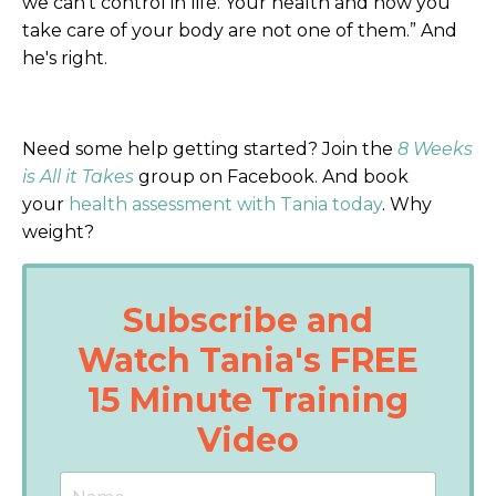
we can't control in life. Your health and how you
take care of your body are not one of them.” And
he's right.
Need some help getting started? Join the
8 Weeks
is All it Takes
group on Facebook. And book
your
health assessment with Tania today
. Why
weight?
Subscribe and
Watch Tania's FREE
15 Minute Training
Video