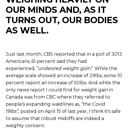
OUR MINDS AND, AS IT
TURNS OUT, OUR BODIES
AS WELL.
Just last month, CBS reported that in a poll of 3013
Americans, 61 percent said they had
experienced,
“undesired weight gain”.
While the
average scale showed an increase of 29lbs, some 10
percent report an increase of 50lbs. And while the
only news report I could find for weight gain in
Canada was from CBC where they referred to
people's expanding waistlines as,
“the Covid
19lbs”,
posted on April 15 of last year, I think it's safe
to assume that robust midriffs are indeed a
weighty concern.