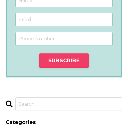
Categories