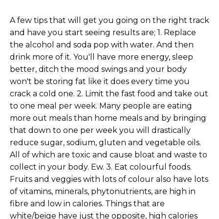
A few tips that will get you going on the right track
and have you start seeing results are; 1. Replace
the alcohol and soda pop with water. And then
drink more of it. You'll have more energy, sleep
better, ditch the mood swings and your body
won't be storing fat like it does every time you
crack a cold one. 2. Limit the fast food and take out
to one meal per week. Many people are eating
more out meals than home meals and by bringing
that down to one per week you will drastically
reduce sugar, sodium, gluten and vegetable oils.
All of which are toxic and cause bloat and waste to
collect in your body. Ew. 3. Eat colourful foods.
Fruits and veggies with lots of colour also have lots
of vitamins, minerals, phytonutrients, are high in
fibre and low in calories. Things that are
white/beige have just the opposite, high calories