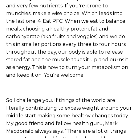
and very few nutrients. If you're prone to
munchies, make a wise choice. Which leads into
the last one. 4. Eat PFC. When we eat to balance
meals, choosing a healthy protein, fat and
carbohydrate (aka fruits and veggies) and we do
this in smaller portions every three to four hours
throughout the day, our body is able to release
stored fat and the muscle takes it up and burns it
as energy. This is how to turn your metabolism on
and keep it on. You're welcome.
So I challenge you. If things of the world are
literally contributing to excess weight around your
middle start making some healthy changes today.
My good friend and fellow health guru, Mark
Macdonald always says, “There are a lot of things