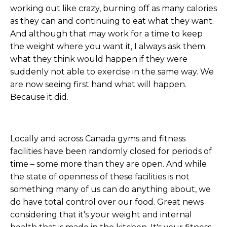
working out like crazy, burning off as many calories
as they can and continuing to eat what they want.
And although that may work for a time to keep
the weight where you want it, I always ask them
what they think would happen if they were
suddenly not able to exercise in the same way. We
are now seeing first hand what will happen.
Because it did.
Locally and across Canada gyms and fitness
facilities have been randomly closed for periods of
time – some more than they are open. And while
the state of openness of these facilities is not
something many of us can do anything about, we
do have total control over our food. Great news
considering that it's your weight and internal