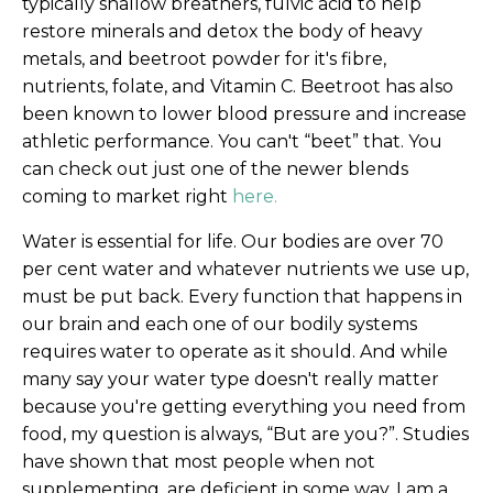
typically shallow breathers, fulvic acid to help
restore minerals and detox the body of heavy
metals, and beetroot powder for it's fibre,
nutrients, folate, and Vitamin C. Beetroot has also
been known to lower blood pressure and increase
athletic performance. You can't “beet” that. You
can check out just one of the newer blends
coming to market right
here.
Water is essential for life. Our bodies are over 70
per cent water and whatever nutrients we use up,
must be put back. Every function that happens in
our brain and each one of our bodily systems
requires water to operate as it should. And while
many say your water type doesn't really matter
because you're getting everything you need from
food, my question is always, “But are you?”. Studies
have shown that most people when not
supplementing, are deficient in some way. I am a