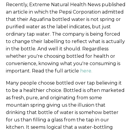
Recently, Extreme Natural Health News published
an article in which the Pepsi Corporation admitted
that their Aquafina bottled water is not spring or
purified water as the label indicates, but just
ordinary tap water. The company is being forced
to change their labelling to reflect what is actually
in the bottle. And well it should. Regardless
whether you're choosing bottled for health or
convenience, knowing what you're consuming is
important. Read the full article
here.
Many people choose bottled over tap believing it
to be a healthier choice. Bottled is often marketed
as fresh, pure, and originating from some
mountain spring giving us the illusion that
drinking that bottle of water is somehow better
for us than filling a glass from the tap in our
kitchen. It seems logical that a water-bottling