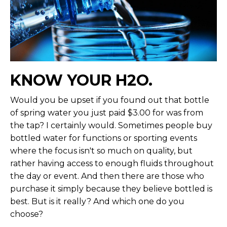
KNOW YOUR H2O.
Would you be upset if you found out that bottle
of spring water you just paid $3.00 for was from
the tap? I certainly would. Sometimes people buy
bottled water for functions or sporting events
where the focus isn't so much on quality, but
rather having access to enough fluids throughout
the day or event. And then there are those who
purchase it simply because they believe bottled is
best. But is it really? And which one do you
choose?