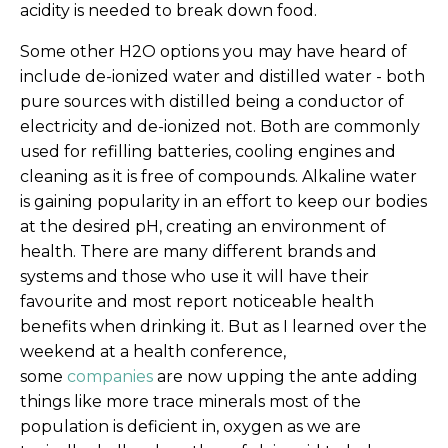
acidity is needed to break down food.
Some other H2O options you may have heard of
include de-ionized water and distilled water - both
pure sources with distilled being a conductor of
electricity and de-ionized not. Both are commonly
used for refilling batteries, cooling engines and
cleaning as it is free of compounds. Alkaline water
is gaining popularity in an effort to keep our bodies
at the desired pH, creating an environment of
health. There are many different brands and
systems and those who use it will have their
favourite and most report noticeable health
benefits when drinking it. But as I learned over the
weekend at a health conference,
some
companies
are now upping the ante adding
things like more trace minerals most of the
population is deficient in, oxygen as we are