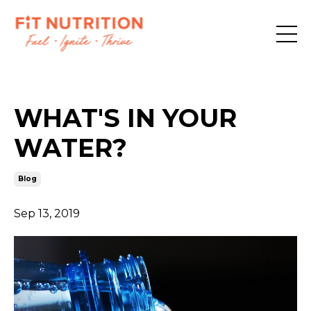
WHAT'S IN YOUR
WATER?
Blog
Sep 13, 2019