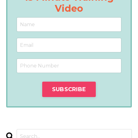
Video