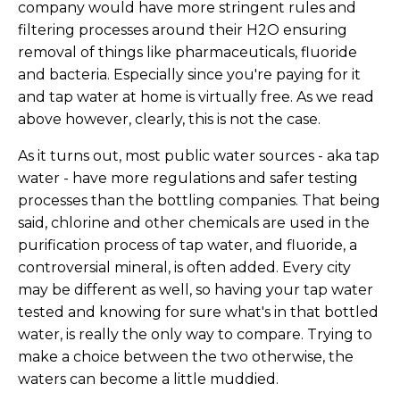
company would have more stringent rules and
filtering processes around their H2O ensuring
removal of things like pharmaceuticals, fluoride
and bacteria. Especially since you're paying for it
and tap water at home is virtually free. As we read
above however, clearly, this is not the case.
As it turns out, most public water sources - aka tap
water - have more regulations and safer testing
processes than the bottling companies. That being
said, chlorine and other chemicals are used in the
purification process of tap water, and fluoride, a
controversial mineral, is often added. Every city
may be different as well, so having your tap water
tested and knowing for sure what's in that bottled
water, is really the only way to compare. Trying to
make a choice between the two otherwise, the
waters can become a little muddied.