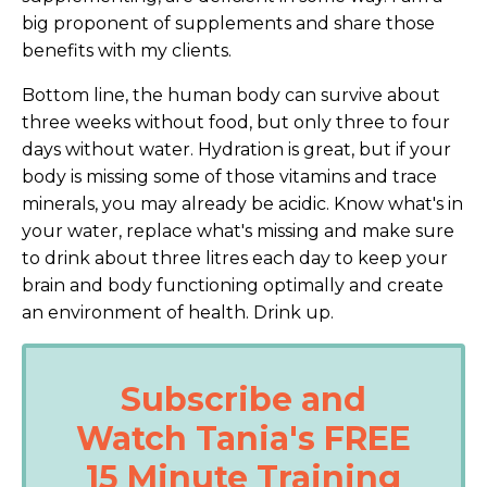
big proponent of supplements and share those
benefits with my clients.
Bottom line, the human body can survive about
three weeks without food, but only three to four
days without water. Hydration is great, but if your
body is missing some of those vitamins and trace
minerals, you may already be acidic. Know what's in
your water, replace what's missing and make sure
to drink about three litres each day to keep your
brain and body functioning optimally and create
an environment of health. Drink up.
Subscribe and
Watch Tania's FREE
15 Minute Training