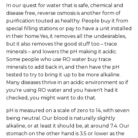
In our quest for water that is safe, chemical and
disease free, reverse osmosis is another form of
purification touted as healthy. People buy it from
special filling stations or pay to have a unit installed
in their home.Yes, it removes all the undesirables,
but it also removes the good stuff too – trace
minerals – and lowers the pH making it acidic.
Some people who use RO water buy trace
minerals to add back in, and then have the pH
tested to try to bring it up to be more alkaline.
Many diseases thrive in an acidic environment so if
you're using RO water and you haven't had it
checked, you might want to do that.
pH is measured on a scale of zero to 14, with seven
being neutral. Our blood is naturally slightly
alkaline, or at least it should be, at around 7.4. Our
stomach on the other hand is 3.5 or lower as the