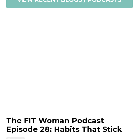
VIEW RECENT BLOGS / PODCASTS
The FIT Woman Podcast
Episode 28: Habits That Stick