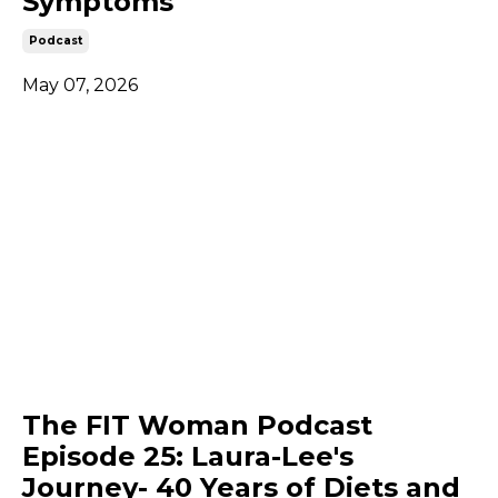
Symptoms
Podcast
May 07, 2026
The FIT Woman Podcast
Episode 25: Laura-Lee's
Journey- 40 Years of Diets and