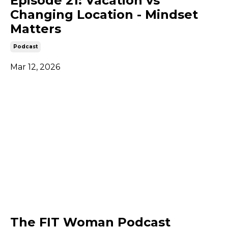
Episode 21: Vacation vs
Changing Location - Mindset
Matters
Podcast
Mar 12, 2026
The FIT Woman Podcast