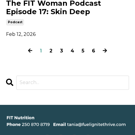
The FIT Woman Podcast
Episode 17: Skin Deep
Podcast
Feb 12, 2026
1
2
3
4
5
6