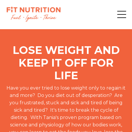
LOSE WEIGHT AND
KEEP IT OFF FOR
LIFE
Have you ever tried to lose weight only to regain it
and more? Do you diet out of desperation? Are
you frustrated, stuck and sick and tired of being
sick and tired? It's time to break the cycle of
dieting. With Tania's proven program based on
science and physiology of how our bodies work,