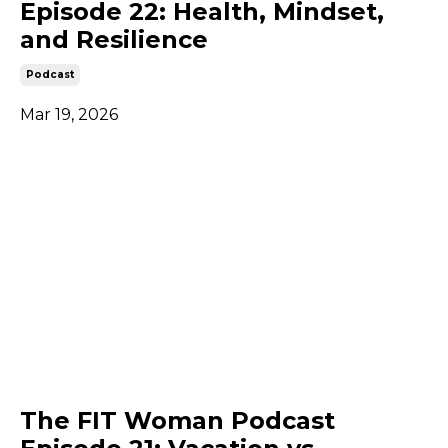
Episode 22: Health, Mindset,
and Resilience
Podcast
Mar 19, 2026
The FIT Woman Podcast