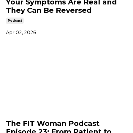
Your Symptoms Are Real and
They Can Be Reversed
Podcast
Apr 02, 2026
The FIT Woman Podcast
Episode 23: From Patient to