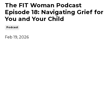
The FIT Woman Podcast
Episode 18: Navigating Grief for
You and Your Child
Podcast
Feb 19, 2026