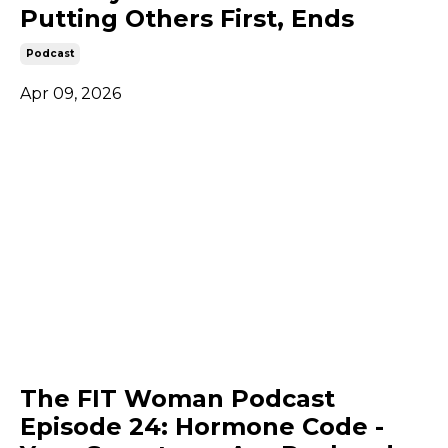
Putting Others First, Ends
Podcast
Apr 09, 2026
The FIT Woman Podcast
Episode 24: Hormone Code -