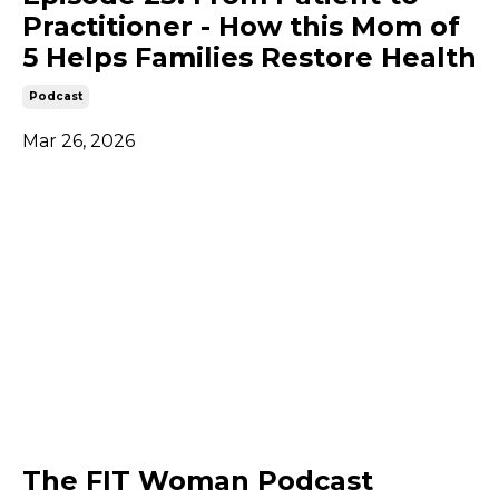
Practitioner - How this Mom of
5 Helps Families Restore Health
Podcast
Mar 26, 2026
The FIT Woman Podcast