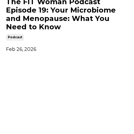
The FIT Woman Podcast
Episode 19: Your Microbiome
and Menopause: What You
Need to Know
Podcast
Feb 26, 2026