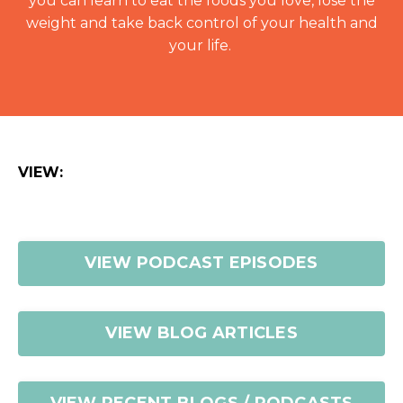
you can learn to eat the foods you love, lose the
weight and take back control of your health and
your life.
VIEW:
VIEW PODCAST EPISODES
VIEW BLOG ARTICLES