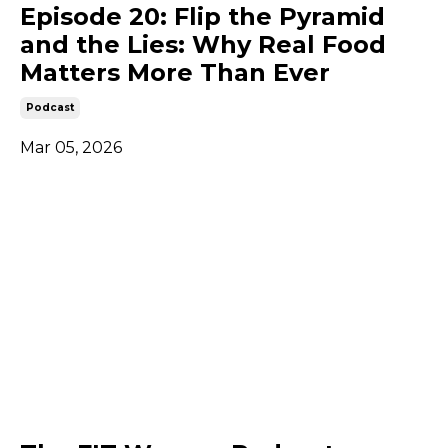
Episode 20: Flip the Pyramid
and the Lies: Why Real Food
Matters More Than Ever
Podcast
Mar 05, 2026