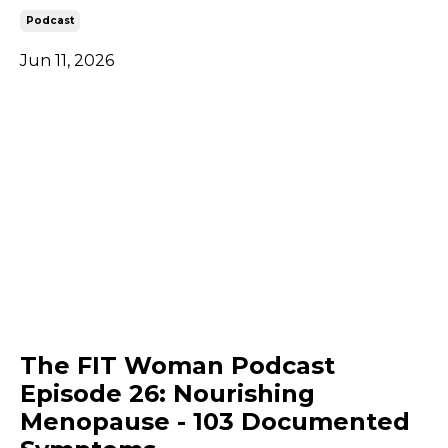
Podcast
Jun 11, 2026
The FIT Woman Podcast
Episode 26: Nourishing
Menopause - 103 Documented