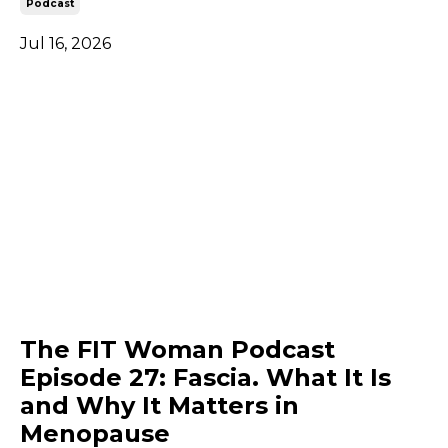
Podcast
Jul 16, 2026
The FIT Woman Podcast
Episode 27: Fascia. What It Is
and Why It Matters in
Menopause