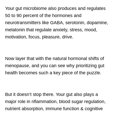
Your gut microbiome also produces and regulates
50 to 90 percent of the hormones and
neurotransmitters like GABA, serotonin, dopamine,
melatonin that regulate anxiety, stress, mood,
motivation, focus, pleasure, drive.
Now layer that with the natural hormonal shifts of
menopause, and you can see why prioritizing gut
health becomes such a key piece of the puzzle.
But it doesn’t stop there. Your gut also plays a
major role in nflammation, blood sugar regulation,
nutrient absorption, immune function & cognitive