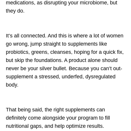
medications, as disrupting your microbiome, but
they do.
It’s all connected. And this is where a lot of women
go wrong, jump straight to supplements like
probiotics, greens, cleanses, hoping for a quick fix,
but skip the foundations. A product alone should
never be your silver bullet. Because you can’t out-
supplement a stressed, underfed, dysregulated
body.
That being said, the right supplements can
definitely come alongside your program to fill
nutritional gaps, and help optimize results.