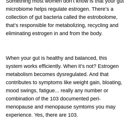
Something most women don’t know is that your gut
microbiome helps regulate estrogen. There’s a
collection of gut bacteria called the estrobolome,
that’s responsible for metabolizing, recycling and
eliminating estrogen in and from the body.
When your gut is healthy and balanced, this
system works efficiently. When it’s not? Estrogen
metabolism becomes dysregulated. And that
contributes to symptoms like weight gain, bloating,
mood swings, fatigue... really any number or
combination of the 103 documented peri-
menopause and menopause symtoms you may
experience. Yes, there are 103.