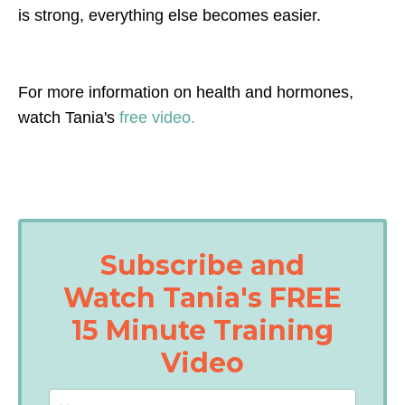
is strong, everything else becomes easier.
For more information on health and hormones,
watch Tania's
free video.
Subscribe and
Watch Tania's FREE
15 Minute Training
Video