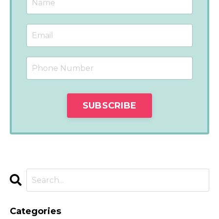
Categories