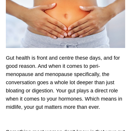
Gut health is front and centre these days, and for
good reason. And when it comes to peri-
menopause and menopause specifically, the
conversation goes a whole lot deeper than just
bloating or digestion. Your gut plays a direct role
when it comes to your hormones. Which means in
midlife, your gut matters more than ever.