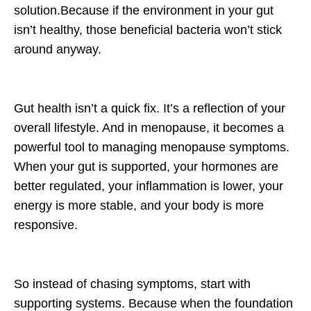
solution.Because if the environment in your gut
isn’t healthy, those beneficial bacteria won’t stick
around anyway.
Gut health isn’t a quick fix. It’s a reflection of your
overall lifestyle. And in menopause, it becomes a
powerful tool to managing menopause symptoms.
When your gut is supported, your hormones are
better regulated, your inflammation is lower, your
energy is more stable, and your body is more
responsive.
So instead of chasing symptoms, start with
supporting systems. Because when the foundation