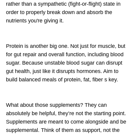
rather than a sympathetic (fight-or-flight) state in
order to properly break down and absorb the
nutrients you're giving it.
Protein is another big one. Not just for muscle, but
for gut repair and overall function, including blood
sugar. Because unstable blood sugar can disrupt
gut health, just like it disrupts hormones. Aim to
build balanced meals of protein, fat, fiber s key.
What about those supplements? They can
absolutely be helpful, they’re not the starting point.
Supplements are meant to come alongside and be
supplemental. Think of them as support, not the