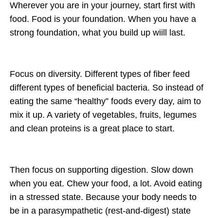
Wherever you are in your journey, start first with
food. Food is your foundation. When you have a
strong foundation, what you build up wiill last.
Focus on diversity. Different types of fiber feed
different types of beneficial bacteria. So instead of
eating the same “healthy” foods every day, aim to
mix it up. A variety of vegetables, fruits, legumes
and clean proteins is a great place to start.
Then focus on supporting digestion. Slow down
when you eat. Chew your food, a lot. Avoid eating
in a stressed state. Because your body needs to
be in a parasympathetic (rest-and-digest) state