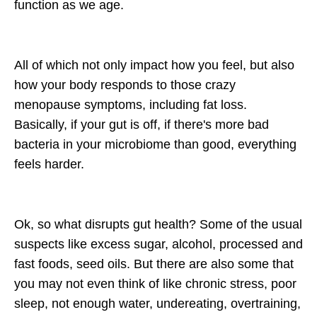
function as we age.
All of which not only impact how you feel, but also
how your body responds to those crazy
menopause symptoms, including fat loss.
Basically, if your gut is off, if there's more bad
bacteria in your microbiome than good, everything
feels harder.
Ok, so what disrupts gut health? Some of the usual
suspects like excess sugar, alcohol, processed and
fast foods, seed oils. But there are also some that
you may not even think of like chronic stress, poor
sleep, not enough water, undereating, overtraining,