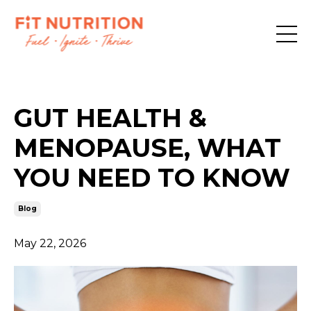
GUT HEALTH &
MENOPAUSE, WHAT
YOU NEED TO KNOW
Blog
May 22, 2026