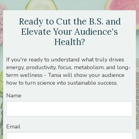
Ready to Cut the B.S. and
Elevate Your Audience's
Health?
If you're ready to understand what truly drives
energy, productivity, focus, metabolism, and long-
term wellness - Tania will show your audience
how to turn science into sustainable success.
Name
Email