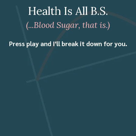
Health Is All B.S.
(...Blood Sugar, that is.)
Press play and I'll break it down for you.