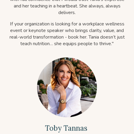
and her teaching in a heartbeat. She always, always
delivers.
If your organization is looking for a workplace wellness
event or keynote speaker who brings clarity, value, and
real-world transformation - book her. Tania doesn’t just
teach nutrition… she equips people to thrive."
Toby Tannas