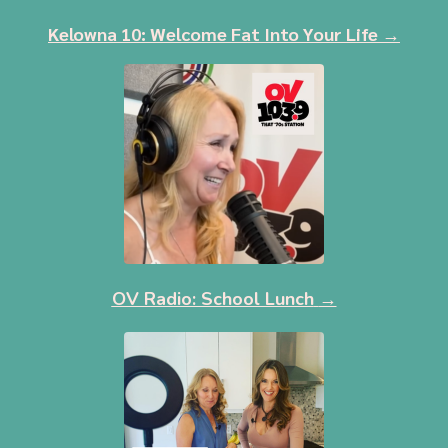
Kelowna 10: Welcome Fat Into Your Life
→
OV Radio: School Lunch
→