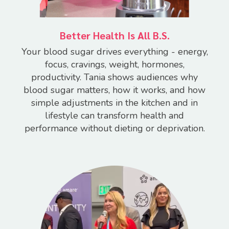
Better Health Is All B.S.
Your blood sugar drives everything - energy,
focus, cravings, weight, hormones,
productivity.
Tania shows audiences why
blood sugar matters, how it works, and how
simple adjustments in the kitchen and in
lifestyle can transform health and
performance without dieting or deprivation.