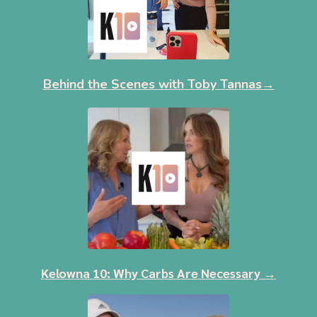
Behind the Scenes with Toby Tannas→
Kelowna 10: Why Carbs Are Necessary →