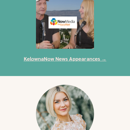
KelownaNow News Appearances →