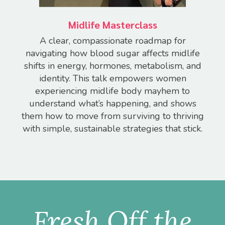
Midlife Masterclass
A clear, compassionate roadmap for
navigating how blood sugar affects midlife
shifts in energy, hormones, metabolism, and
identity.
This talk empowers women
experiencing midlife body mayhem to
understand what’s happening, and shows
them how to move from surviving to thriving
with simple, sustainable strategies that stick.
Fresh Off the