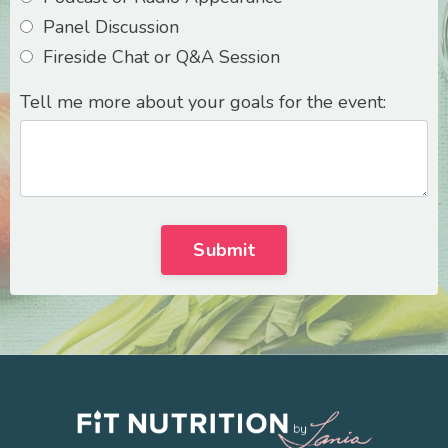
Panel Discussion
Fireside Chat or Q&A Session
Tell me more about your goals for the event:
Submit