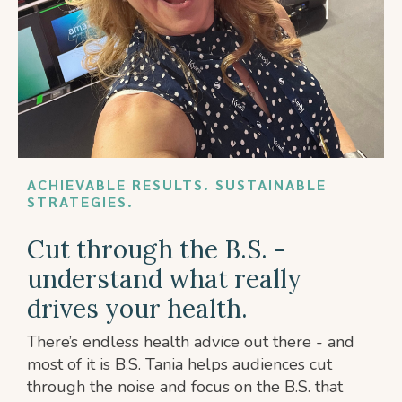
ACHIEVABLE RESULTS. SUSTAINABLE
STRATEGIES.
Cut through the B.S. -
understand what really
drives your health.
There’s endless health advice out there - and
most of it is B.S. Tania helps audiences cut
through the noise and focus on the B.S. that