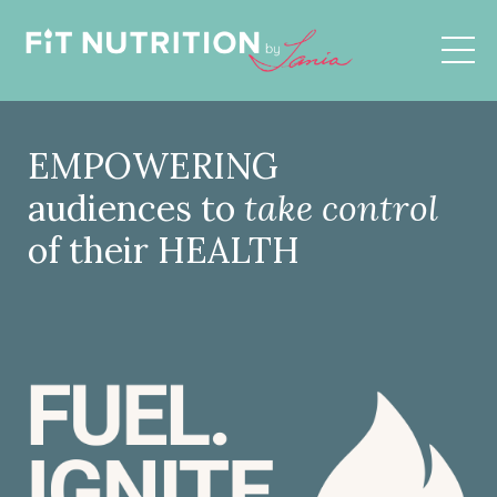
EMPOWERING
audiences to
take control
of their HEALTH