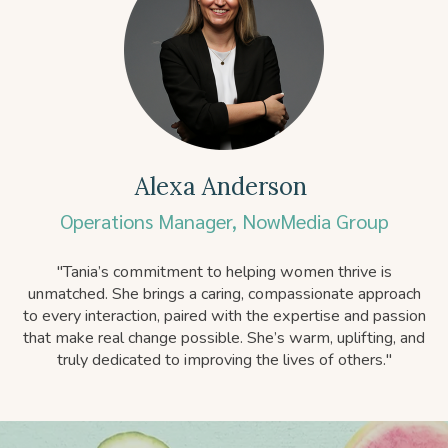
Alexa Anderson
Operations Manager, NowMedia Group
"
Tania’s commitment to helping women thrive is
unmatched. She brings a caring, compassionate approach
to every interaction, paired with the expertise and passion
that make real change possible. She’s warm, uplifting, and
truly dedicated to improving the lives of others."