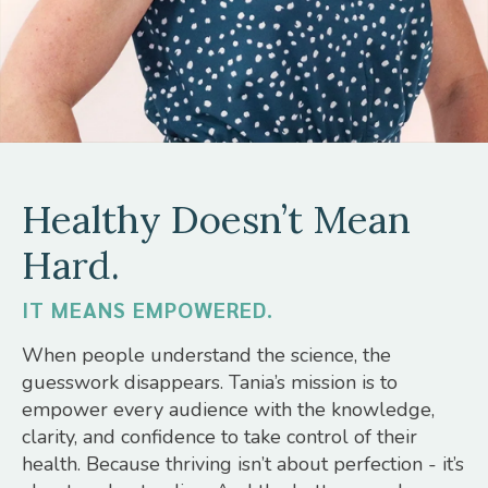
Healthy Doesn’t Mean
Hard.
IT MEANS EMPOWERED.
When people understand the science, the
guesswork disappears. Tania’s mission is to
empower every audience with the knowledge,
clarity, and confidence to take control of their
health. Because thriving isn’t about perfection - it’s