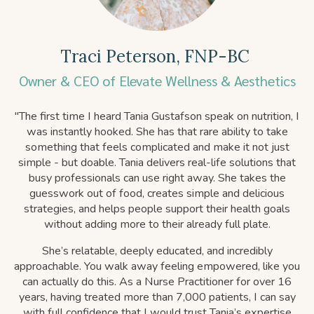
T
raci Peterson, FNP-BC
Owner & CEO of Elevate Wellness & Aesthetics
"
The first time I heard Tania Gustafson speak on nutrition, I
was instantly hooked. She has that rare ability to take
something that feels complicated and make it not just
simple - but doable. Tania delivers real-life solutions that
busy professionals can use right away. She takes the
guesswork out of food, creates simple and delicious
strategies, and helps people support their health goals
without adding more to their already full plate.
She’s relatable, deeply educated, and incredibly
approachable. You walk away feeling empowered, like you
can actually do this. As a Nurse Practitioner for over 16
years, having treated more than 7,000 patients, I can say
with full confidence that I would trust Tania’s expertise