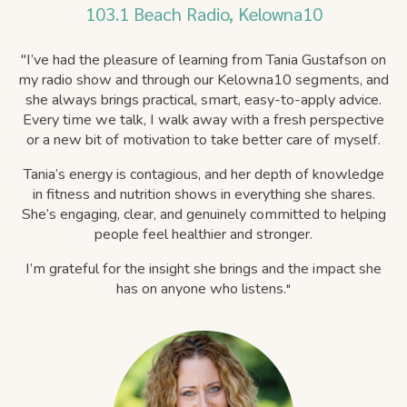
103.1 Beach Radio, Kelowna10
"
I’ve had the pleasure of learning from Tania Gustafson on
my radio show and through our Kelowna10 segments, and
she always brings practical, smart, easy-to-apply advice.
Every time we talk, I walk away with a fresh perspective
or a new bit of motivation to take better care of myself.
Tania’s energy is contagious, and her depth of knowledge
in fitness and nutrition shows in everything she shares.
She’s engaging, clear, and genuinely committed to helping
people feel healthier and stronger.
I’m grateful for the insight she brings and the impact she
has on anyone who listens.
"