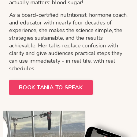
actually matters: blood sugar!
As a board-certified nutritionist, hormone coach,
and educator with nearly four decades of
experience, she makes the science simple, the
strategies sustainable, and the results
achievable. Her talks replace confusion with
clarity and give audiences practical steps they
can use immediately - in real life, with real
schedules.
BOOK TANIA TO SPEAK