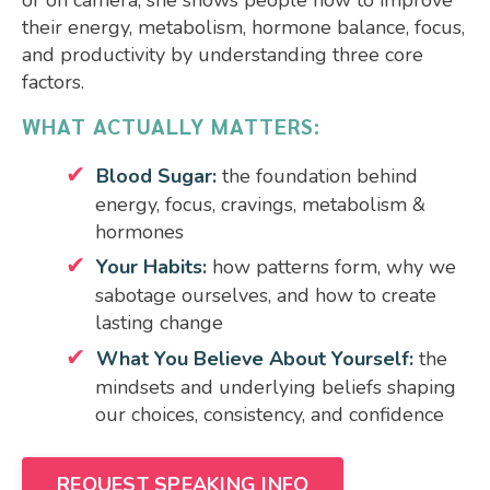
their energy, metabolism, hormone balance, focus,
and productivity by understanding three core
factors.
WHAT ACTUALLY MATTERS:
Blood Sugar:
the foundation behind
energy, focus, cravings, metabolism &
hormones
Your Habits:
how patterns form, why we
sabotage ourselves, and how to create
lasting change
What You Believe About Yourself:
the
mindsets and underlying beliefs shaping
our choices, consistency, and confidence
REQUEST SPEAKING INFO