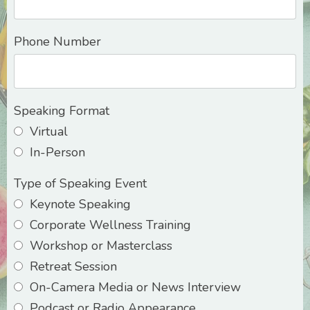
Phone Number
Speaking Format
Virtual
In-Person
Type of Speaking Event
Keynote Speaking
Corporate Wellness Training
Workshop or Masterclass
Retreat Session
On-Camera Media or News Interview
Podcast or Radio Appearance