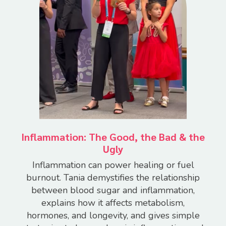
Inflammation: The Good, the Bad & the
Ugly
Inflammation can power healing or fuel
burnout.
Tania demystifies the relationship
between blood sugar and inflammation,
explains how it affects metabolism,
hormones, and longevity, and gives simple