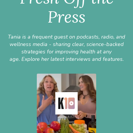
Press
Tania is a frequent guest on podcasts, radio, and
wellness media - sharing clear, science-backed
strategies for improving health at any
age.
Explore her latest interviews and features.