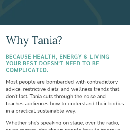
Why Tania?
BECAUSE HEALTH, ENERGY & LIVING
YOUR BEST DOESN'T NEED TO BE
COMPLICATED.
Most people are bombarded with contradictory
advice, restrictive diets, and wellness trends that
don’t last. Tania cuts through the noise and
teaches audiences how to understand their bodies
in a practical, sustainable way.
Whether she’s speaking on stage, over the radio,
or on camera, she shows people how to improve