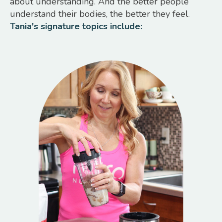
about understanding. And the better people
understand their bodies, the better they feel.
Tania's signature topics include: