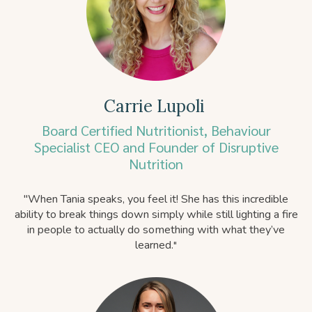
Carrie Lupoli
Board Certified Nutritionist, Behaviour
Specialist CEO and Founder of Disruptive
Nutrition
"
When Tania speaks, you feel it! She has this incredible
ability to break things down simply while still lighting a fire
in people to actually do something with what they’ve
learned.
"