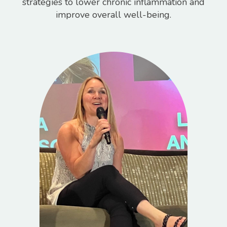
strategies to lower chronic inflammation and
improve overall well-being.