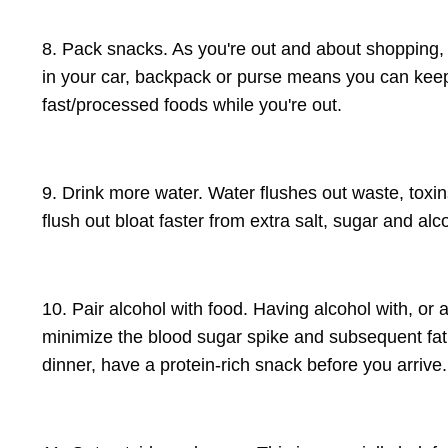
8. Pack snacks. As you're out and about shopping, et
in your car, backpack or purse means you can keep 
fast/processed foods while you're out.
9. Drink more water. Water flushes out waste, toxin
flush out bloat faster from extra salt, sugar and alc
10. Pair alcohol with food. Having alcohol with, or 
minimize the blood sugar spike and subsequent fat 
dinner, have a protein-rich snack before you arrive.