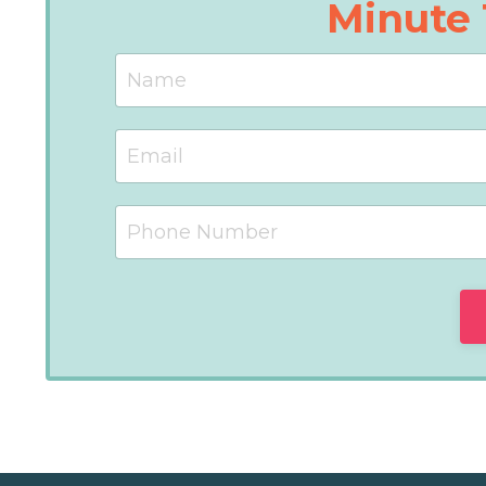
Minute 