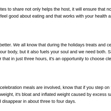
ites to share not only helps the host, it will ensure that n
 feel good about eating and that works with your health 
 better. We all know that during the holidays treats and c
 your body, but it also fuels your soul and we need both.
 that in just three hours, it's an opportunity to choose cl
d celebration meals are involved, know that if you step on
l weight, it's bloat and inflated weight caused by excess sa
ll disappear in about three to four days.