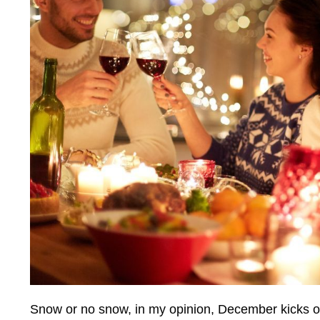
Snow or no snow, in my opinion, December kicks of