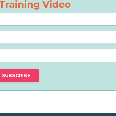
Training Video