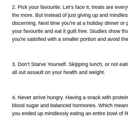
2. Pick your favourite. Let’s face it, treats are ev
the more. But instead of just giving up and mindle
discerning. Next time you’re at a holiday dinner o
your favourite and eat it guilt free. Studies show 
you're satisfied with a smaller portion and avoid t
3. Don’t Starve Yourself. Skipping lunch, or not eat
all out assault on your health and weight.
4. Never arrive hungry. Having a snack with protein
blood sugar and balanced hormones. Which means y
you ended up mindlessly eating an entire bowl of Ru