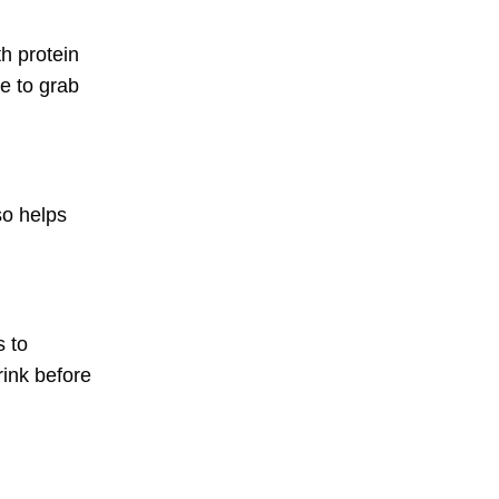
th protein
e to grab
so helps
s to
rink before