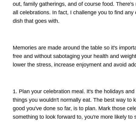
out, family gatherings, and of course food. There's 
all celebrations. In fact, I challenge you to find a
dish that goes with.
Memories are made around the table so it's importan
free and without sabotaging your health and weight 
lower the stress, increase enjoyment and avoid add
1. Plan your celebration meal. It's the holidays and
things you wouldn't normally eat. The best way to
good you've done so far, is to plan. Mark those ce
something to look forward to, you're more likely to 