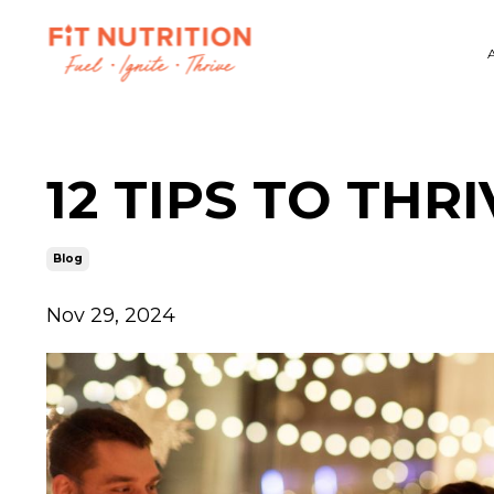
12 TIPS TO THR
Blog
Nov 29, 2024