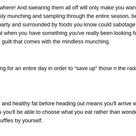
erywhere! And swearing them all off will only make you wan
ssly munching and sampling through the entire season, b
r party and surrounded by foods you know could sabotage
that when you have something you've really been looking f
he guilt that comes with the mindless munching.
ing for an entire day in order to “save up” those n the ra
 and healthy fat before heading out means you'll arrive w
ou'll be able to choose what you eat rather than wond
ffles by yourself.