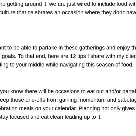
no getting around it, we are just wired to include food wi
ny culture that celebrates an occasion where they don't hav
t to be able to partake in these gatherings and enjoy th
goals. To that end, here are 12 tips I share with my clien
ing to your middle while navigating this season of food.
 you know there will be occasions to eat out and/or parta
 keep those one-offs from gaining momentum and sabotagi
lebration meals on your calendar. Planning not only gives
stay focused and eat clean leading up to it.