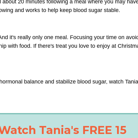
ful about 20 minutes following a meal where you may hav
lowing and works to help keep blood sugar stable.
nd it's really only one meal. Focusing your time on avoi
p with food. If there's treat you love to enjoy at Christma
hormonal balance and stabilize blood sugar, watch Tania
Watch Tania's FREE 15