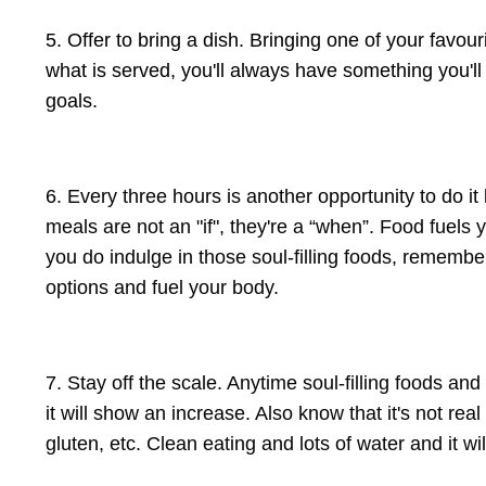
5. Offer to bring a dish. Bringing one of your favour
what is served, you'll always have something you'll
goals.
6. Every three hours is another opportunity to do it
meals are not an "if", they're a “when”. Food fuels
you do indulge in those soul-filling foods, remember
options and fuel your body.
7. Stay off the scale. Anytime soul-filling foods an
it will show an increase. Also know that it's not rea
gluten, etc. Clean eating and lots of water and it wi