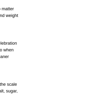
o matter
and weight
elebration
 So when
eaner
 the scale
lt, sugar,