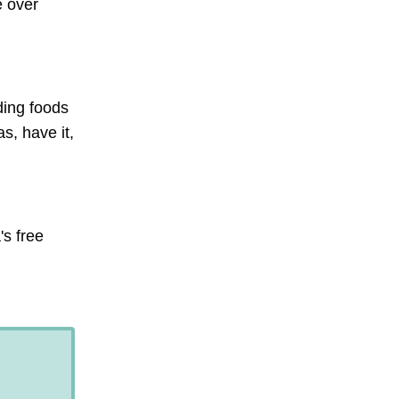
e over
ding foods
s, have it,
's free