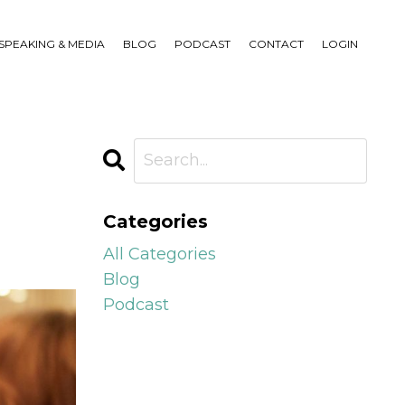
SPEAKING & MEDIA
BLOG
PODCAST
CONTACT
LOGIN
Categories
All Categories
Blog
Podcast