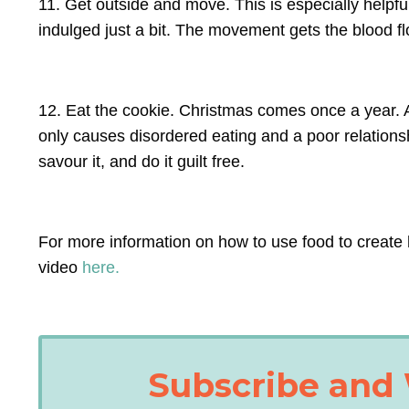
11. Get outside and move. This is especially help
indulged just a bit. The movement gets the blood f
12. Eat the cookie. Christmas comes once a year. A
only causes disordered eating and a poor relationshi
savour it, and do it guilt free.
For more information on how to use food to create 
video
here.
Subscribe and 