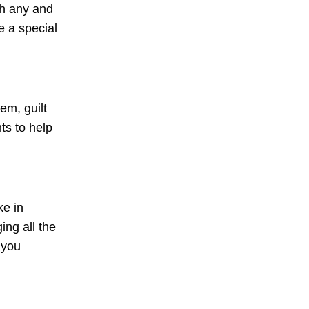
th any and
e a special
em, guilt
ts to help
ke in
ng all the
 you