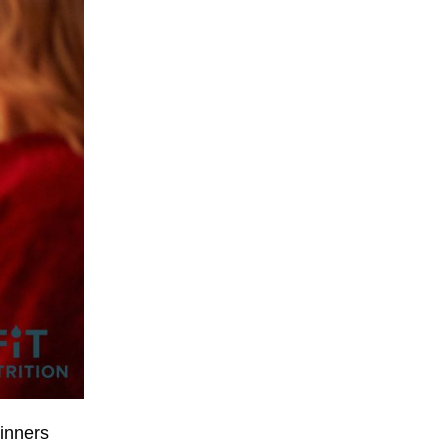
dinners