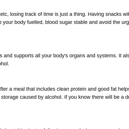
c, losing track of time is just a thing. Having snacks wi
your body fuelled, blood sugar stable and avoid the urg
s and supports all your body's organs and systems. It al
ohol.
after a meal that includes clean protein and good fat help
storage caused by alcohol. If you know there will be a d