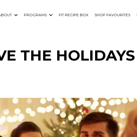
ABOUT
PROGRAMS
FIT RECIPE BOX
SHOP FAVOURITES
IVE THE HOLIDAYS