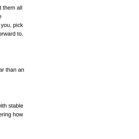
t them all
e
 you, pick
orward to,
dar than an
ith stable
ering how