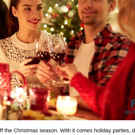
f the Christmas season. With it comes holiday parties, 