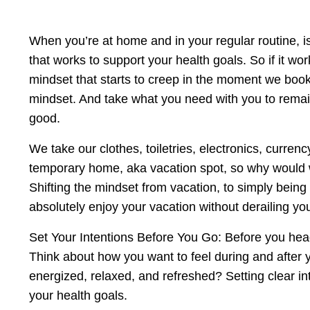
When you’re at home and in your regular routine, is
that works to support your health goals. So if it wor
mindset that starts to creep in the moment we book a
mindset. And take what you need with you to remain
good.
We take our clothes, toiletries, electronics, curre
temporary home, aka vacation spot, so why would we
Shifting the mindset from vacation, to simply being 
absolutely enjoy your vacation without derailing yo
Set Your Intentions Before You Go: Before you head
Think about how you want to feel during and after yo
energized, relaxed, and refreshed? Setting clear i
your health goals.