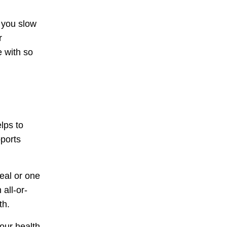
 you slow
r
e with so
lps to
pports
eal or one
all-or-
th.
our health