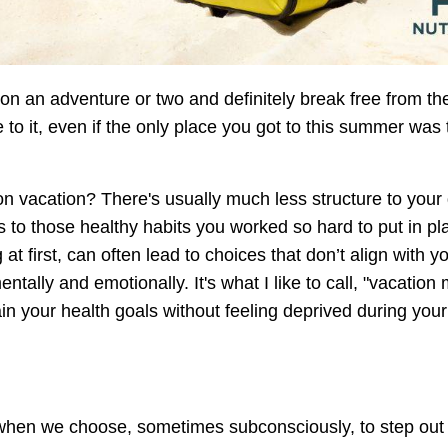
on an adventure or two and definitely break free from th
 to it, even if the only place you got to this summer was
n vacation? There's usually much less structure to your
 to those healthy habits you worked so hard to put in pl
 at first, can often lead to choices that don’t align with y
ntally and emotionally. It's what I like to call, "vacation 
ain your health goals without feeling deprived during your
 when we choose, sometimes subconsciously, to step out 