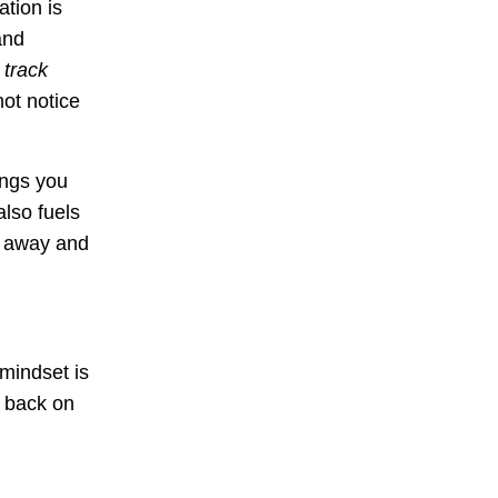
ation is
and
 track
not notice
ings you
also fuels
e away and
 mindset is
u back on