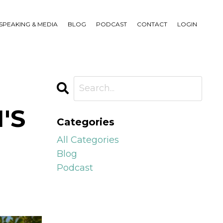
SPEAKING & MEDIA
BLOG
PODCAST
CONTACT
LOGIN
'S
Categories
All Categories
Blog
Podcast