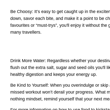
Be Choosy: It’s easy to get caught up in the excit
down, savor each bite, and make it a point to be ch
favourites or “must-trys”, you'll enjoy it without th
many travellers.
Drink More Water: Regardless whether your destinat
flush out the extra salt, sugar and seed oils you'll
healthy digestion and keeps your energy up.
Be Kind to Yourself: When you overindulge or skip
missed workout won’t derail your progress. What mat
nothing mindset, remind yourself that your next mea
For more information on how to use food to kicksta