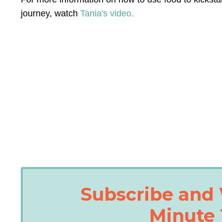
journey, watch
Tania's video.
Subscribe and 
Minute 