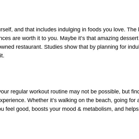
rself, and that includes indulging in foods you love. The 
nces are worth it to you. Maybe it’s that amazing dessert
nowned restaurant. Studies show that by planning for ind
t.
your regular workout routine may not be possible, but fi
xperience. Whether it’s walking on the beach, going for a
ou feel good, boosts your mood & metabolism, and helps