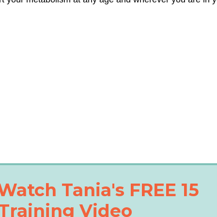
Watch Tania's FREE 15
Training Video