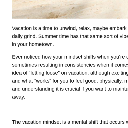
Vacation is a time to unwind, relax, maybe embark 
daily grind. Summer time has that same sort of vibe
in your hometown.
Ever noticed how your mindset shifts when you’re o
sometimes resulting in consistencies when it comes
idea of “letting loose” on vacation, although exciting
and what “works” for you to feel good, physically, me
and understanding it is crucial if you want to maint
away.
The vacation mindset is a mental shift that occurs