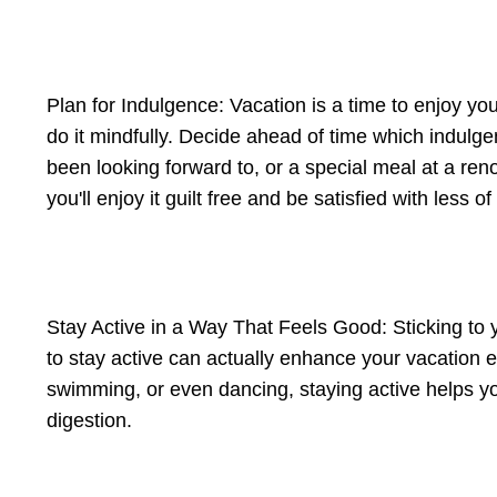
Plan for Indulgence: Vacation is a time to enjoy you
do it mindfully. Decide ahead of time which indulge
been looking forward to, or a special meal at a re
you'll enjoy it guilt free and be satisfied with less of i
Stay Active in a Way That Feels Good: Sticking to 
to stay active can actually enhance your vacation e
swimming, or even dancing, staying active helps y
digestion.