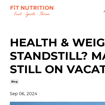
HEALTH & WEIG
STANDSTILL? M
STILL ON VACA
Blog
Sep 06, 2024