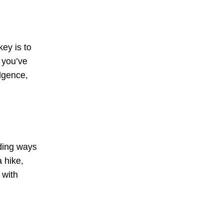
key is to
 you’ve
ulgence,
nding ways
 hike,
 with