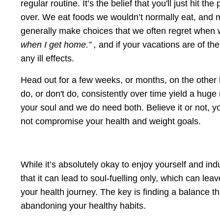
regular routine. It’s the belief that you'll just hit 
over. We eat foods we wouldn’t normally eat, and 
generally make choices that we often regret when we
when I get home.” ,
and if your vacations are of the
any ill effects.
Head out for a few weeks, or months, on the other 
do, or don't do, consistently over time yield a huge
your soul and we do need both. Believe it or not,
not compromise your health and weight goals.
While it’s absolutely okay to enjoy yourself and ind
that it can lead to soul-fuelling only, which can le
your health journey. The key is finding a balance t
abandoning your healthy habits.