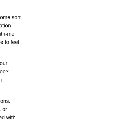
some sort
ation
with-me
e to feel
 our
too?
n
ions.
, or
ed with