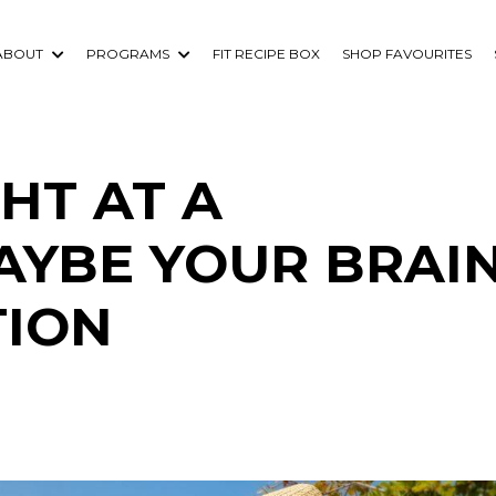
ABOUT
PROGRAMS
FIT RECIPE BOX
SHOP FAVOURITES
HT AT A
AYBE YOUR BRAIN
TION