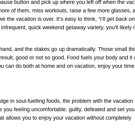
the pause button and pick up where you left off when the vac
more of them, miss workouts, raise a few more glasses, 
 the vacation is over. It’s easy to think,
“I’ll get back on
 infrequent, quick weekend getaway variety, you'll likely 
hand, and the stakes go up dramatically. Those small th
 result, good or not so good. Food fuels your body and it 
 you can do both at home and on vacation, enjoy your tim
ulge in soul-fuelling foods, the problem with the vacation
ave you feeling uncomfortable, guilty, defeated and set yo
hat allows you to enjoy your vacation without completely