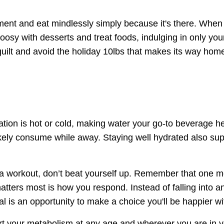
ement and eat mindlessly simply because it's there. When
oosy with desserts and treat foods, indulging in only you
e guilt and avoid the holiday 10lbs that makes its way hom
ion is hot or cold, making water your go-to beverage he
 likely consume while away. Staying well hydrated also su
 a workout, don’t beat yourself up. Remember that one m
ters most is how you respond. Instead of falling into an 
l is an opportunity to make a choice you'll be happier wi
rt your metabolism at any age and wherever you are in y