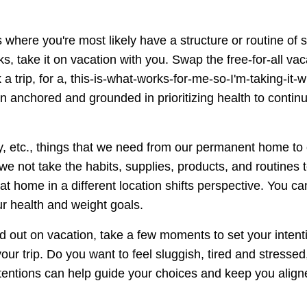
 where you're most likely have a structure or routine of 
ks, take it on vacation with you. Swap the free-for-all vac
 trip, for a, this-is-what-works-for-me-so-I'm-taking-it-
 anchored and grounded in prioritizing health to continu
ncy, etc., things that we need from our permanent home to
 not take the habits, supplies, products, and routines 
at home in a different location shifts perspective. You ca
ur health and weight goals.
 out on vacation, take a few moments to set your intent
ur trip. Do you want to feel sluggish, tired and stressed
ntentions can help guide your choices and keep you align