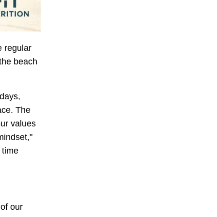
e regular
 the beach
 days,
ace. The
our values
mindset,"
 time
of our