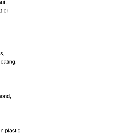
ut,
t or
s,
loating,
mond,
.
n plastic