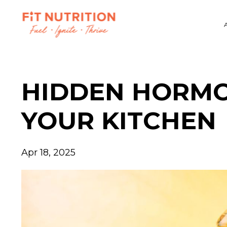
HIDDEN HORMO
YOUR KITCHEN
Apr 18, 2025