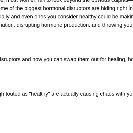
 most women fail to look beyond the obvious culprits—
some of the biggest hormonal disruptors are hiding right i
daily and even ones you consider healthy could be maki
tion, disrupting hormone production, and throwing you
 disruptors and how you can swap them out for healing, 
gh touted as "healthy" are actually causing chaos with yo