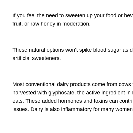
If you feel the need to sweeten up your food or beve
fruit, or raw honey in moderation.
These natural options won’t spike blood sugar as dr
artificial sweeteners.
Most conventional dairy products come from cows t
harvested with glyphosate, the active ingredient i
eats. These added hormones and toxins can contri
issues. Dairy is also inflammatory for many women,