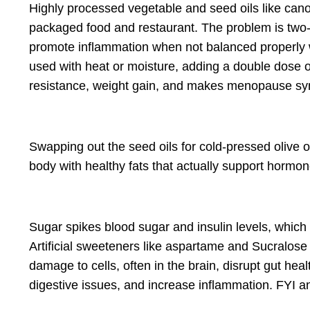
Highly processed vegetable and seed oils like
cano
packaged food and restaurant. The problem is two-fo
promote inflammation when not balanced properly 
used with heat or moisture, adding a double dose o
resistance, weight gain, and makes menopause sym
Swapping out the seed oils for c
old-pressed
olive 
body with
healthy fats that actually
support hormone
Sugar spikes blood sugar and insulin levels, which
Artificial sweeteners like aspartame and Sucralose
damage to cells, often in the brain, disrupt gut he
digestive issues, and increase inflammation. FYI an