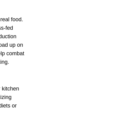
h
real food
.
ss-fed
duction
load up on
elp combat
ing.
r kitchen
izing
diets or