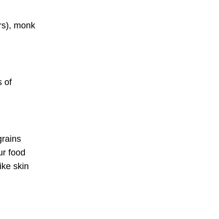
ers), monk
s of
grains
ur food
ike skin