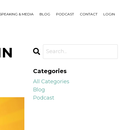
SPEAKING & MEDIA
BLOG
PODCAST
CONTACT
LOGIN
IN
Categories
All Categories
Blog
Podcast