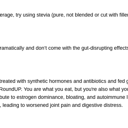
rage, try using stevia (pure, not blended or cut with fill
amatically and don’t come with the gut-disrupting effect
reated with synthetic hormones and antibiotics and fed 
n RoundUP. You are what you eat, but you're also what yo
bute to
estrogen dominance
, bloating, and autoimmune l
 leading to worsened joint pain and digestive distress.