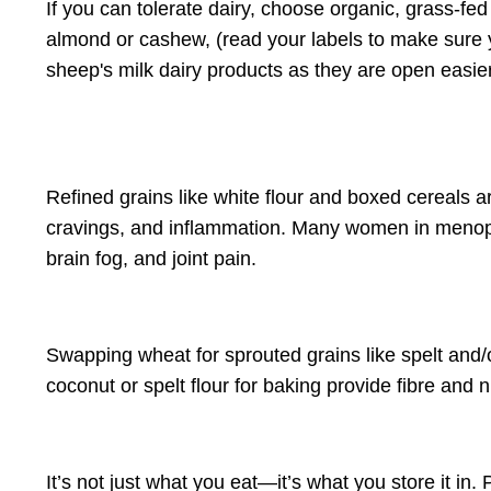
If you can tolerate dairy, choose organic, grass-fe
almond or cashew, (read your labels to make sure yo
sheep's milk dairy products as they are open easier
Refined grains like white flour and boxed cereals a
cravings, and inflammation
. Many women in menop
brain fog, and joint pain.
Swapping wheat for sprouted grains like spelt and/o
coconut or spelt flour for baking provide fibre and 
It’s not just what you eat—it’s what you store it in.