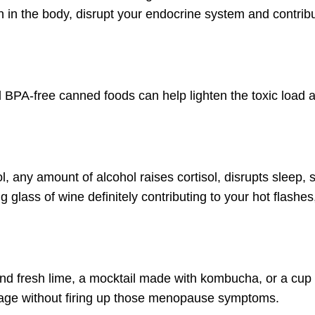
 in the body, disrupt your endocrine system and contribu
nd BPA-free canned foods can help lighten the toxic load 
ol, any amount of alcohol
raises cortisol, disrupts sleep, 
g glass of wine definitely contributing to your
hot flashes
and fresh lime, a mocktail made with kombucha, or a cup 
verage without firing up those menopause symptoms.