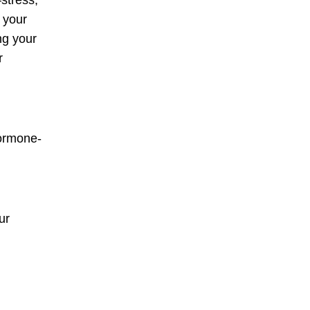
stress,
n your
ng your
r
hormone-
ur