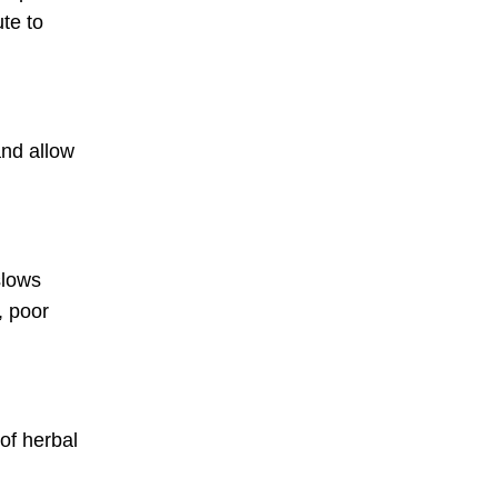
te to
and allow
slows
, poor
of herbal