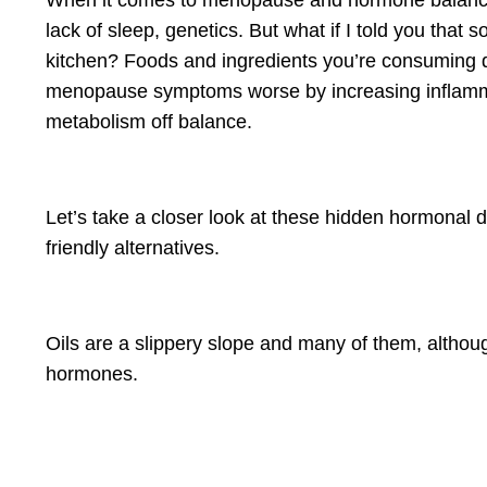
When it comes to menopause and hormone balance,
lack of sleep, genetics. But what if I told you that 
kitchen? Foods and ingredients you’re consuming 
menopause symptoms worse by increasing inflamma
metabolism off balance.
Let’s take a closer look at these hidden hormonal
friendly alternatives.
Oils are a slippery slope and many of them, althou
hormones.