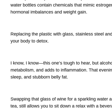
water bottles
contain chemicals that mimic estrogen
hormonal imbalances and weight gain.
Replacing the plastic with glass, stainless steel a
your body to detox.
I know, I know—this one’s tough to hear, but alcoh
metabolism, and adds to inflammation
. That evenin
sleep, and stubborn belly fat
.
Swapping that glass of wine for a sparkling water 
tea, still allows you to sit down a relax with a be