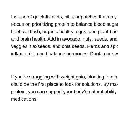
Instead of quick-fix diets, pills, or patches that 
Focus on pri
oritizing protein to
balance blood sugar
beef, wild fish, organic poultry, eggs, and plant-b
and brain health. Add in avocado, nuts, seeds, and 
veggies, flaxseeds, and chia seeds. Herbs and spi
inflammation and balance hormones. Drink more wate
If you’re struggling with weight gain, bloating, br
could be the first place to look for solutions. By m
protein, you can support your body’s natural ability
medications.