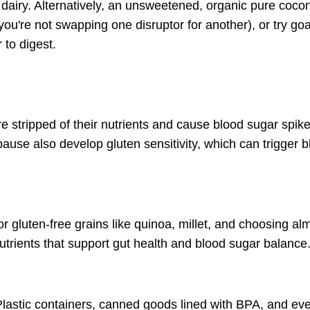
d dairy. Alternatively, an unsweetened, organic pure cocon
u're not swapping one disruptor for another), or try goa
 to digest.
re stripped of their nutrients and cause
blood sugar spike
ause also develop
gluten sensitivity
, which can trigger b
r gluten-free grains like quinoa, millet, and choosing al
nutrients that support gut health and blood sugar balance
Plastic containers, canned goods lined with BPA, and eve