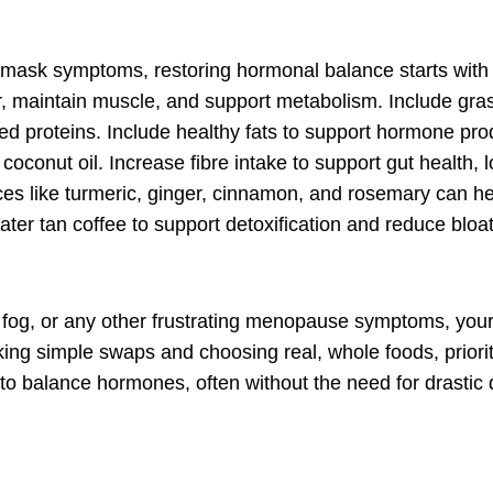
only mask symptoms, restoring hormonal balance starts wit
, maintain muscle, and support metabolism. Include gra
ased proteins. Include healthy fats to support hormone pro
coconut oil. Increase fibre intake to support gut health, 
ces like turmeric, ginger, cinnamon, and rosemary can h
r tan coffee to support detoxification and reduce bloat
ain fog, or any other frustrating menopause symptoms, you
aking
simple swaps
and choosing real, whole foods, priorit
 to balance hormones, often without the need for drastic 