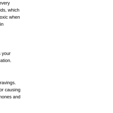
every
ids, which
toxic when
in
s your
ation.
ravings.
for causing
ormones and