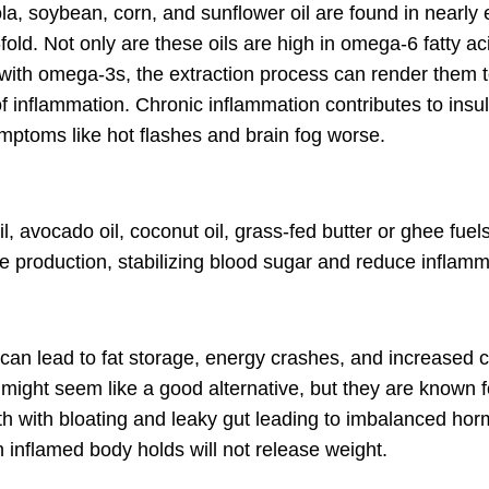
la, soybean, corn, and sunflower oil
are found in nearly 
ld. Not only are these oils are high in omega-6 fatty ac
with omega-3s, the extraction process can render them 
f inflammation. Chronic inflammation contributes to insul
ptoms like hot flashes and brain fog worse.
oil, avocado oil, coconut oil, grass-fed butter or ghee fuel
 production, stabilizing blood sugar
and reduce inflamm
 can lead to
fat storage, energy crashes, and increased c
 might seem like a good alternative, but they are known 
alth with bloating and leaky gut leading to imbalanced h
 inflamed body holds will not release weight.