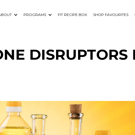
ABOUT
PROGRAMS
FIT RECIPE BOX
SHOP FAVOURITES
NE DISRUPTORS 