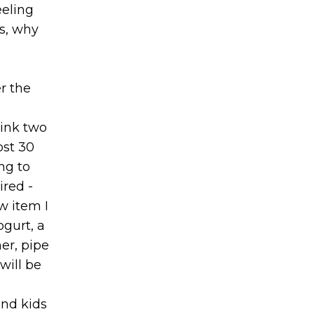
eeling
gs, why
r the
rink two
ost 30
ng to
ired -
w item I
gurt, a
ner, pipe
will be
and kids