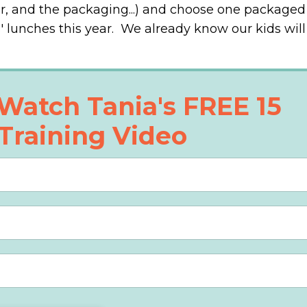
er, and the packaging...) and choose one packaged
s' lunches this year. We already know our kids will
Watch Tania's FREE 15
Training Video