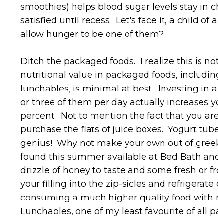
smoothies) helps blood sugar levels stay in c
satisfied until recess. Let's face it, a child 
allow hunger to be one of them?
Ditch the packaged foods. I realize this is n
nutritional value in packaged foods, includin
lunchables, is minimal at best. Investing in 
or three of them per day actually increases y
percent. Not to mention the fact that you a
purchase the flats of juice boxes. Yogurt tub
genius! Why not make your own out of greek y
found this summer available at Bed Bath and
drizzle of honey to taste and some fresh or fr
your filling into the zip-sicles and refrigerate
consuming a much higher quality food with no
Lunchables, one of my least favourite of all 