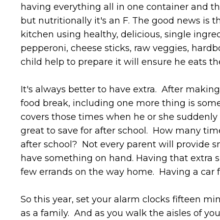
having everything all in one container and the
but nutritionally it's an F. The good news is t
kitchen using healthy, delicious, single ingred
pepperoni, cheese sticks, raw veggies, hardbo
child help to prepare it will ensure he eats th
It's always better to have extra. After makin
food break, including one more thing is some
covers those times when he or she suddenly h
great to save for after school. How many time
after school? Not every parent will provide sn
have something on hand. Having that extra sn
few errands on the way home. Having a car fu
So this year, set your alarm clocks fifteen m
as a family. And as you walk the aisles of you