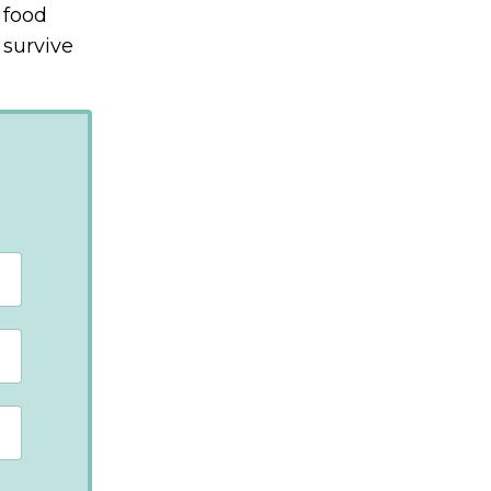
 food
 survive