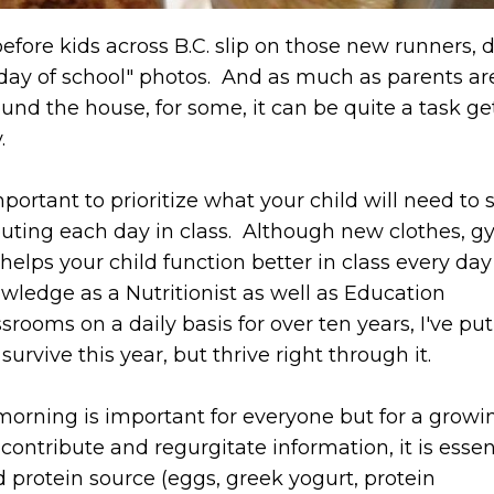
efore kids across B.C. slip on those new runners, 
 day of school" photos. And as much as parents ar
round the house, for some, it can be quite a task ge
y.
portant to prioritize what your child will need to 
buting each day in class. Although new clothes, 
helps your child function better in class every day
ledge as a Nutritionist as well as Education
srooms on a daily basis for over ten years, I've pu
urvive this year, but thrive right through it.
e morning is important for everyone but for a grow
, contribute and regurgitate information, it is essen
 protein source (eggs, greek yogurt, protein