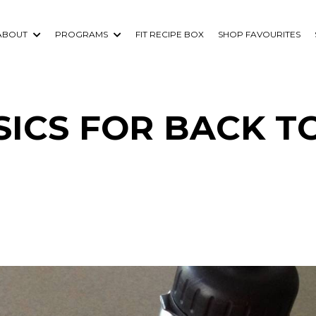
ABOUT
PROGRAMS
FIT RECIPE BOX
SHOP FAVOURITES
ICS FOR BACK T