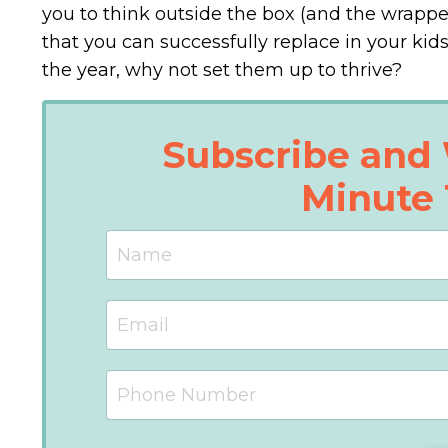
you to think outside the box (and the wrapp
that you can successfully replace in your kid
the year, why not set them up to thrive?
Subscribe and 
Minute 