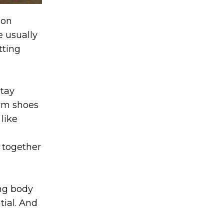
don
e usually
tting
stay
gym shoes
 like
t together
ing body
tial. And