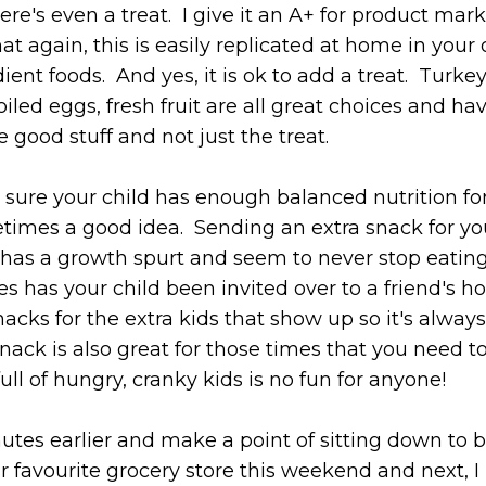
re's even a treat. I give it an A+ for product mark
hat again, this is easily replicated at home in your
ient foods. And yes, it is ok to add a treat. Turke
iled eggs, fresh fruit are all great choices and ha
e good stuff and not just the treat.
g sure your child has enough balanced nutrition fo
times a good idea. Sending an extra snack for yo
as a growth spurt and seem to never stop eating. 
s has your child been invited over to a friend's ho
acks for the extra kids that show up so it's always
ack is also great for those times that you need t
ll of hungry, cranky kids is no fun for anyone!
inutes earlier and make a point of sitting down to 
r favourite grocery store this weekend and next, I 