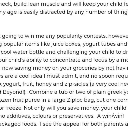
heck, build lean muscle and will keep your child f
of any age is easily distracted by any number of thin
ot going to win me any popularity contests, howeve
g popular items like juice boxes, yogurt tubes and
a cool water bottle and challenging your child to d
our child's ability to concentrate and focus by alm
re now saving money on your groceries by not havi
es are a cool idea I must admit, and no spoon requ
ogurt, fruit, honey and zip-sicles (a very cool ne
 Beyond!). Combine a tub or two of plain greek yo
ozen fruit puree in a large Ziploc bag, cut one cor
 or freeze. Not only will you save money, your child 
 additives, colours or preservatives. A win/win!
packaged foods. I see the appeal for both parents 