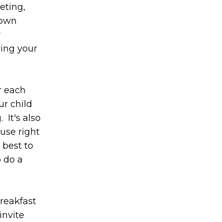
eting,
 own
y
ving your
r each
ur child
It's also
use right
 best to
o do a
breakfast
invite