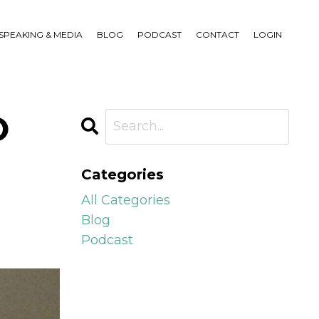
SPEAKING & MEDIA
BLOG
PODCAST
CONTACT
LOGIN
O
Categories
All Categories
Blog
Podcast