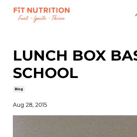
LUNCH BOX BAS
SCHOOL
Blog
Aug 28, 2015