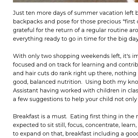
Just ten more days of summer vacation left b
backpacks and pose for those precious "first
grateful for the return of a regular routine a
everything ready to go in time for the big da
With only two shopping weekends left, it's im
focused and on track for learning and contri
and hair cuts do rank right up there, nothing 
good, balanced nutrition. Using both my know
Assistant having worked with children in clas
a few suggestions to help your child not only s
Breakfast is a must. Eating first thing in th
expected to sit still, focus, concentrate, learn
to expand on that, breakfast including a good