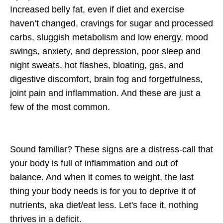
Increased belly fat, even if diet and exercise
haven’t changed, cravings for sugar and processed
carbs, sluggish metabolism and low energy, mood
swings, anxiety, and depression, poor sleep and
night sweats, hot flashes, bloating, gas, and
digestive discomfort, brain fog and forgetfulness,
joint pain and inflammation. And these are just a
few of the most common.
Sound familiar? These signs are a distress-call that
your
body is full of inflammation and out of
balance. And when it comes to weight,
the last
thing your body needs is for you to deprive it of
nutrients, aka diet/eat less. Let's face it, nothing
thrives in a deficit.