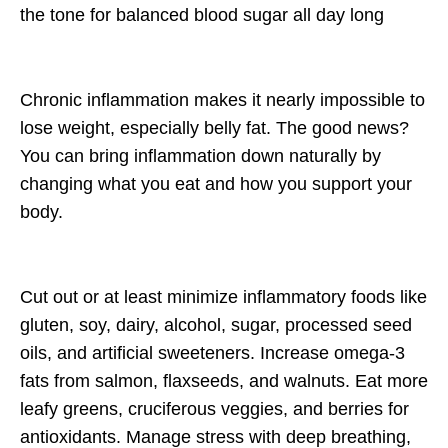
the tone for balanced blood sugar all day long
Chronic inflammation makes it nearly impossible to
lose weight, especially belly fat. The good news?
You can bring inflammation down
naturally
by
changing what you eat and how you support your
body.
Cut out or at least minimize inflammatory foods like
gluten, soy, dairy, alcohol,
sugar, processed seed
oils, and artificial sweeteners. I
ncrease
omega-3
fats
from salmon, flaxseeds, and walnuts. Eat
more
leafy greens, cruciferous veggies, and berries
for
antioxidants. Manage stress with
deep breathing,