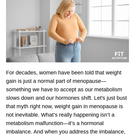
For decades, women have been told that weight
gain is just a normal part of menopause—
something we have to accept as our metabolism
slows down and our hormones shift. Let's just bust
that myth right now,
weight gain in menopause is
not inevitable.
What’s really happening isn’t a
metabolism malfunction—it’s a
hormonal
imbalance.
And when you address the imbalance,