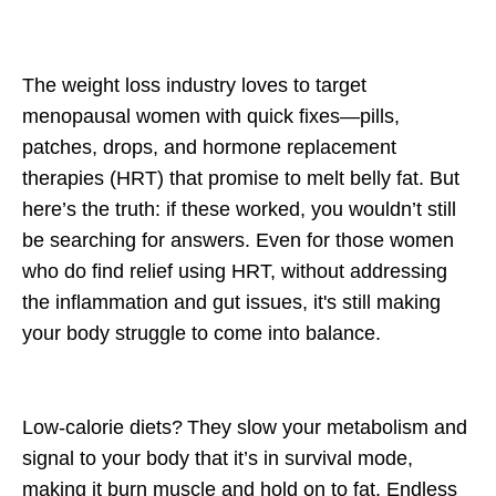
The weight loss industry loves to target
menopausal women with
quick fixes
—pills,
patches, drops, and hormone replacement
therapies (HRT) that promise to melt belly fat. But
here’s the truth: if these worked, you wouldn’t still
be searching for answers. Even for those women
who do find relief using HRT, without addressing
the inflammation and gut issues, it's still making
your body struggle to come into balance.
Low-calorie diets?
They slow your metabolism and
signal to your body that it’s in survival mode,
making it burn muscle and hold on to fat.
Endless