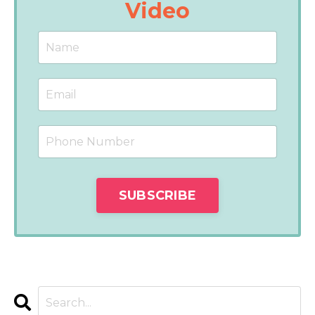
Video