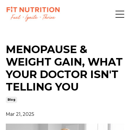
MENOPAUSE &
WEIGHT GAIN, WHAT
YOUR DOCTOR ISN'T
TELLING YOU
Blog
Mar 21, 2025