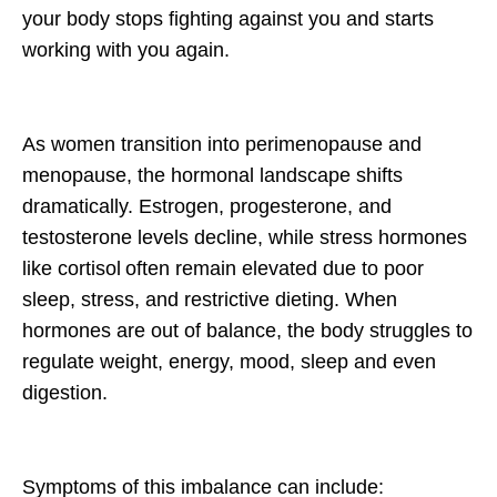
your body stops fighting against you and starts
working
with
you again.
As women transition into perimenopause and
menopause, the hormonal landscape shifts
dramatically. Estrogen, progesterone, and
testosterone levels decline, while stress hormones
like
cortisol
often remain elevated due to poor
sleep, stress, and restrictive dieting. When
hormones are out of balance, the body struggles to
regulate weight, energy, mood, sleep and even
digestion.
Symptoms of this imbalance can include: