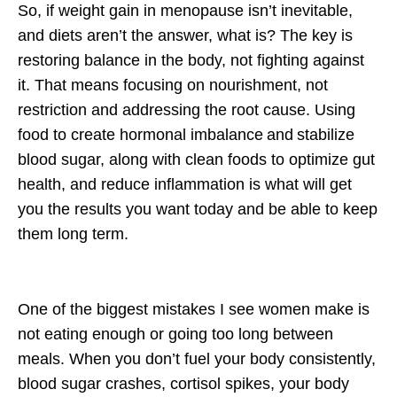
So, if weight gain in menopause isn’t inevitable,
and diets aren’t the answer, what
is
? The key is
restoring balance in the body
, not fighting against
it. That means focusing on
nourishment, not
restriction
and addressing the root cause. Using
food to create
hormonal imbalance
and
stabilize
blood sugar, along with clean foods to optimize gut
health, and reduce inflammation is what will get
you the results you want today and be able to keep
them long term.
One of the biggest mistakes I see women make is
not eating enough
or going too long between
meals. When you don’t fuel your body consistently,
blood sugar crashes, cortisol spikes, your body