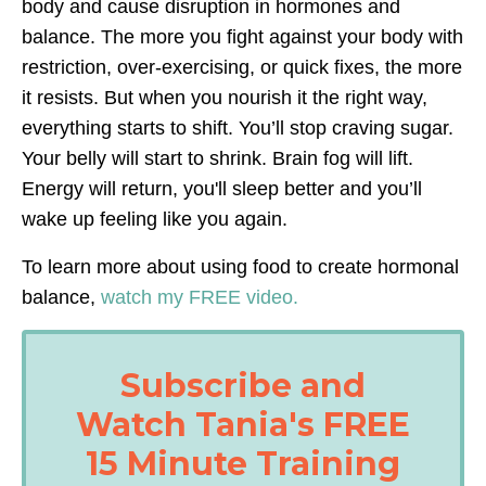
body and cause disruption in hormones and
balance.
The more you fight against your body with
restriction, over-exercising, or quick fixes, the more
it resists. But when you nourish it the right way,
everything starts to shift. You’ll stop craving sugar.
Your belly will start to shrink. Brain fog will lift.
Energy will return, you'll sleep better and you’ll
wake up feeling
like you again.
To learn more about using food to create hormonal
balance
,
w
atch my FREE video.
Subscribe and
Watch Tania's FREE
15 Minute Training