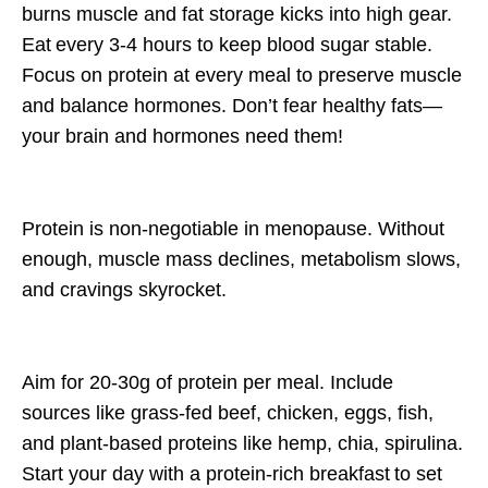
burns muscle and fat storage kicks into high gear.
Eat
every 3-4 hours
to keep blood sugar stable.
Focus on
protein at every meal
to preserve muscle
and balance hormones. Don’t fear healthy fats—
your brain and hormones need them!
Protein is
non-negotiable
in menopause. Without
enough, muscle mass declines, metabolism slows,
and cravings skyrocket.
Aim for
20-30g of protein per meal.
Include
sources like
grass-fed beef, chicken, eggs, fish,
and plant-based proteins like hemp, chia, spirulina.
Start your day with a
protein-rich breakfast
to set