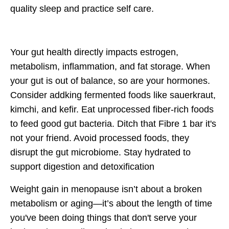
quality sleep and practice self care.
Your gut health directly impacts
estrogen,
metabolism, inflammation, and fat storage
. When
your gut is out of balance, so are your hormones.
Consider addking
fermented foods
like sauerkraut,
kimchi, and kefir. Eat unprocessed
fiber-rich foods
to feed good gut bacteria. Ditch that Fibre 1 bar it's
not your friend. Avoid processed foods, they
disrupt the gut microbiome. Stay
hydrated
to
support digestion and detoxification
Weight gain in menopause isn’t about a broken
metabolism or aging—
it’s about the length of time
you've been doing things that don't serve your