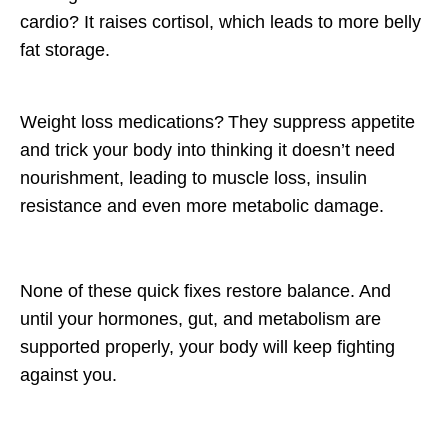
cardio?
It raises cortisol, which leads to more belly
fat storage.
Weight loss medications?
They suppress appetite
and trick your body into thinking it doesn’t need
nourishment, leading to muscle loss, insulin
resistance and even
more
metabolic damage.
None of these quick fixes restore
balance
. And
until your hormones, gut, and metabolism are
supported properly, your body will keep fighting
against you.