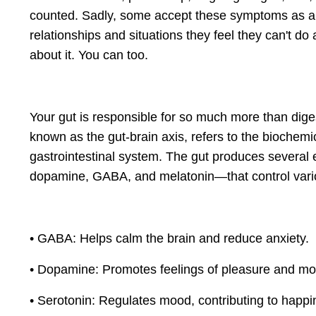
counted. Sadly, some accept these symptoms as a “nor
relationships and situations they feel they can't d
about it. You can too.
Your gut is responsible for so much more than diges
known as the gut-brain axis, refers to the biochem
gastrointestinal system. The gut produces several
dopamine, GABA, and melatonin—that control vario
• GABA: Helps calm the brain and reduce anxiety.
• Dopamine: Promotes feelings of pleasure and mot
• Serotonin: Regulates mood, contributing to happin