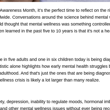
reness Month, it’s the perfect time to reflect on the r
ldwide. Conversations around the science behind mental
orld thought that mental wellness was something controlle
 learned in the past five to 10 years is that it's not a he
 in five adults and one in six children today is being di
tistic alone highlights how early mental health struggles 
adulthood. And that's just the ones that are being diagn
lness crisis is likely a lot larger than many realize.
ety, depression, inability to regulate moods, hormonal i
., and other mental wellness issues without ever being re