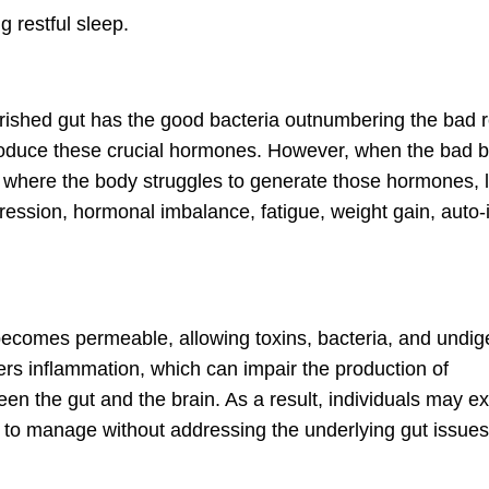
g restful sleep.
ourished gut has the good bacteria outnumbering the bad r
produce these crucial hormones. However, when the bad b
t where the body struggles to generate those hormones, 
epression, hormonal imbalance, fatigue, weight gain, aut
 becomes permeable, allowing toxins, bacteria, and undig
gers inflammation, which can impair the production of
n the gut and the brain. As a result, individuals may e
t to manage without addressing the underlying gut issues f