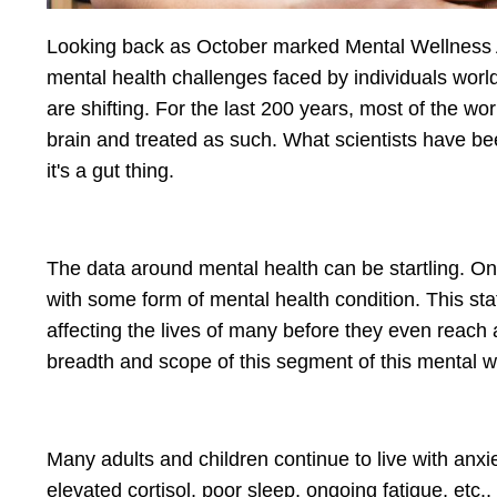
Looking back as October marked Mental Wellness Awa
mental health challenges faced by individuals wor
are shifting. For the last 200 years, most of the w
brain and treated as such. What scientists have been
it's a gut thing.
The data around mental health can be startling. One
with some form of mental health condition. This sta
affecting the lives of many before they even reach 
breadth and scope of this segment of this mental wel
Many adults and children continue to live with anxi
elevated cortisol, poor sleep, ongoing fatigue, etc