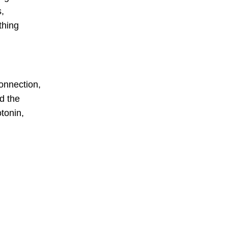
s,
thing
connection,
d the
tonin,