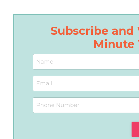
Subscribe and 
Minute 