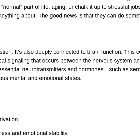
mal” part of life, aging, or chalk it up to stressful job
o anything about. The good news is that they can do some
tion. It’s also deeply connected to brain function. This 
ical signaling that occurs between the nervous system an
 essential neurotransmitters and hormones—such as sero
us mental and emotional states.
ivation.
ess and emotional stability.