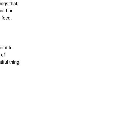
ings that
hat bad
 feed,
r it to
 of
iful thing.