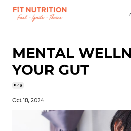
MENTAL WELLNE
YOUR GUT
Blog
Oct 18, 2024