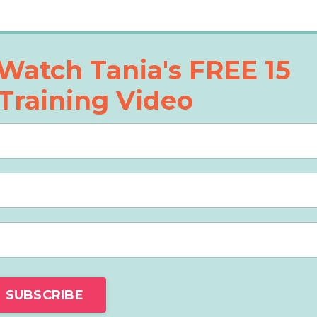
Watch Tania's FREE 15
Training Video