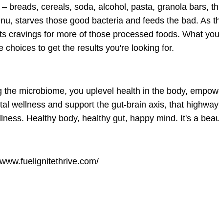
 breads, cereals, soda, alcohol, pasta, granola bars, th
enu, starves those good bacteria and feeds the bad. As t
ts cravings for more of those processed foods. What you
hoices to get the results you're looking for.
 the microbiome, you uplevel health in the body, empowe
l wellness and support the gut-brain axis, that highway
ness. Healthy body, healthy gut, happy mind. It's a beaut
/www.fuelignitethrive.com/