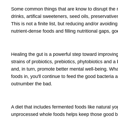
Some common things that are know to disrupt the m
drinks, artifical sweeteners, seed oils, preservative
This is not a finite list, but reducing and/or avoid
nutrient-dense foods and filling nutritional gaps, 
Healing the gut is a powerful step toward improvi
strains of probiotics, prebiotics, phytobiotics and a
and, in turn, promote better mental well-being. Wh
foods in, you'll continue to feed the good bacteria 
outnumber the bad.
A diet that includes fermented foods like natural yo
unprocessed whole foods helps keep those good bac