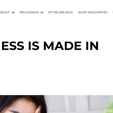
ABOUT
PROGRAMS
FIT RECIPE BOX
SHOP FAVOURITES
SS IS MADE IN