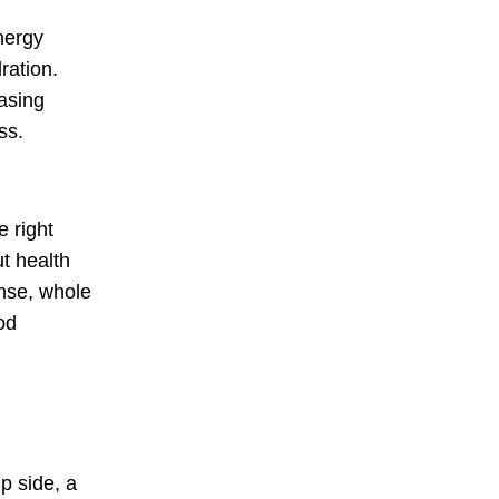
nergy
ration.
easing
ss.
 right
ut health
ense, whole
od
p side, a