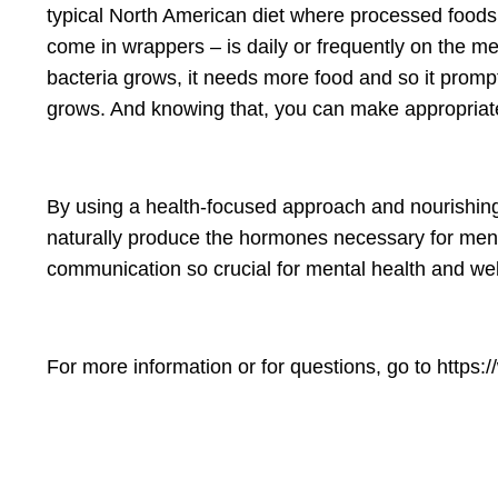
typical North American diet where processed foods –
come in wrappers – is daily or frequently on the m
bacteria grows, it needs more food and so it promp
grows. And knowing that, you can make appropriate c
By using a health-focused approach and nourishing
naturally produce the hormones necessary for menta
communication so crucial for mental health and well
For more information or for questions, go to https:/