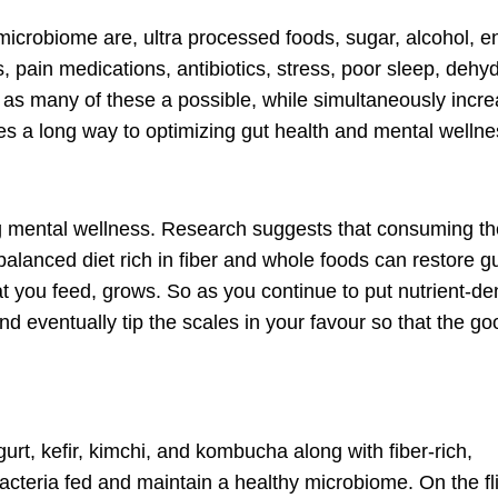
icrobiome are, ultra processed foods, sugar, alcohol, e
s, pain medications, antibiotics, stress, poor sleep, dehyd
ing as many of these a possible, while simultaneously incr
goes a long way to optimizing gut health and mental wellne
ng mental wellness. Research suggests that consuming the
 balanced diet rich in fiber and whole foods can restore g
at you feed, grows. So as you continue to put nutrient-d
and eventually tip the scales in your favour so that the go
gurt, kefir, kimchi, and kombucha along with fiber-rich,
teria fed and maintain a healthy microbiome. On the fli