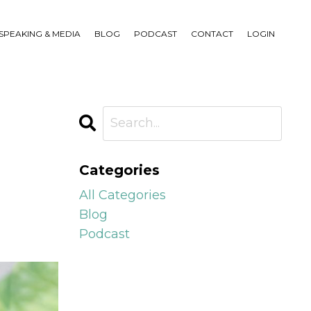
SPEAKING & MEDIA
BLOG
PODCAST
CONTACT
LOGIN
Categories
All Categories
Blog
Podcast