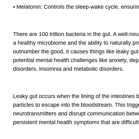
• Melatonin: Controls the sleep-wake cycle, ensurin
There are 100 trillion bacteria in the gut. A well-n
a healthy microbiome and the ability to naturally 
outnumber the good, it causes things like leaky gu
potential mental health challenges like anxiety, d
disorders, insomnia and metabolic disorders.
Leaky gut occurs when the lining of the intestines
particles to escape into the bloodstream. This trig
neurotransmitters and disrupt communication betwee
persistent mental health symptoms that are difficul