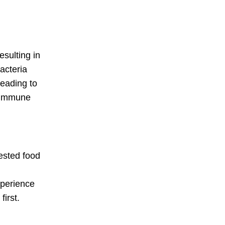
esulting in
acteria
leading to
o-immune
ested food
xperience
irst.