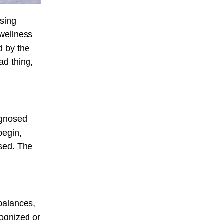
ising
 wellness
d by the
ad thing,
agnosed
begin,
osed. The
mbalances,
cognized or