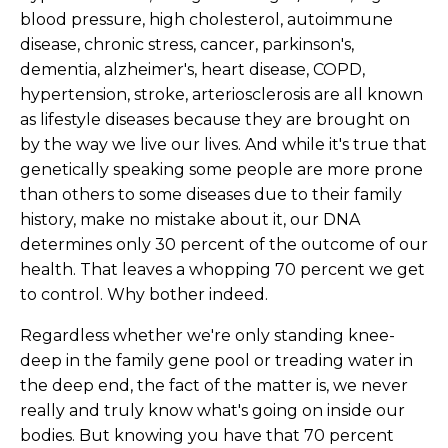
blood pressure, high cholesterol, autoimmune
disease, chronic stress, cancer, parkinson's,
dementia, alzheimer's, heart disease, COPD,
hypertension, stroke, arteriosclerosis are all known
as lifestyle diseases because they are brought on
by the way we live our lives. And while it's true that
genetically speaking some people are more prone
than others to some diseases due to their family
history, make no mistake about it, our DNA
determines only 30 percent of the outcome of our
health. That leaves a whopping 70 percent we get
to control. Why bother indeed.
Regardless whether we're only standing knee-
deep in the family gene pool or treading water in
the deep end, the fact of the matter is, we never
really and truly know what's going on inside our
bodies. But knowing you have that 70 percent