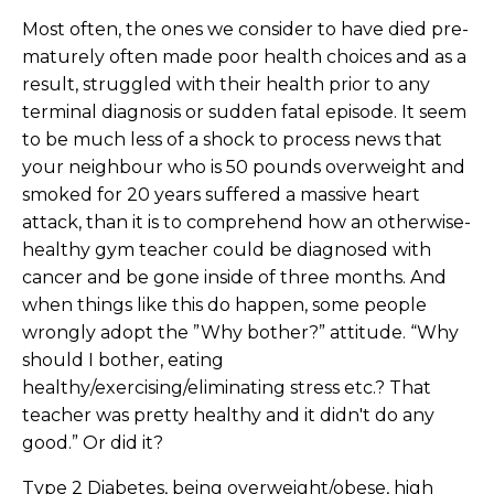
Most often, the ones we consider to have died pre-
maturely often made poor health choices and as a
result, struggled with their health prior to any
terminal diagnosis or sudden fatal episode. It seem
to be much less of a shock to process news that
your neighbour who is 50 pounds overweight and
smoked for 20 years suffered a massive heart
attack, than it is to comprehend how an otherwise-
healthy gym teacher could be diagnosed with
cancer and be gone inside of three months. And
when things like this do happen, some people
wrongly adopt the ”Why bother?” attitude. “Why
should I bother, eating
healthy/exercising/eliminating stress etc.? That
teacher was pretty healthy and it didn't do any
good.” Or did it?
Type 2 Diabetes, being overweight/obese, high