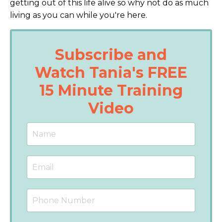
getting out of this life alive so why not do as much
living as you can while you're here.
Subscribe and
Watch Tania's FREE
15 Minute Training
Video