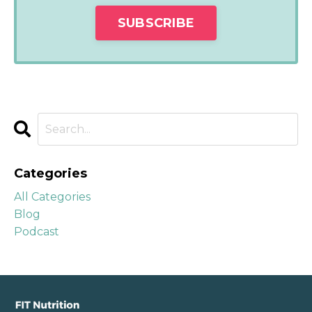
Categories
All Categories
Blog
Podcast