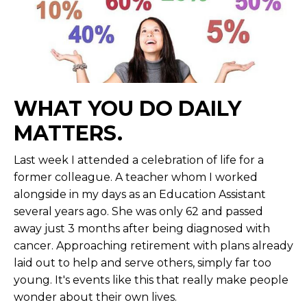
WHAT YOU DO DAILY
MATTERS.
Last week I attended a celebration of life for a
former colleague. A teacher whom I worked
alongside in my days as an Education Assistant
several years ago. She was only 62 and passed
away just 3 months after being diagnosed with
cancer. Approaching retirement with plans already
laid out to help and serve others, simply far too
young. It's events like this that really make people
wonder about their own lives.