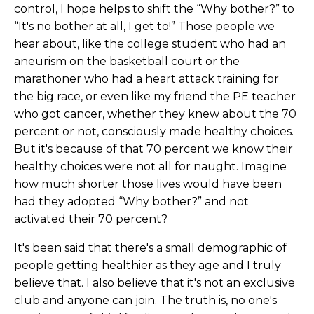
control, I hope helps to shift the “Why bother?” to
“It's no bother at all, I get to!” Those people we
hear about, like the college student who had an
aneurism on the basketball court or the
marathoner who had a heart attack training for
the big race, or even like my friend the PE teacher
who got cancer, whether they knew about the 70
percent or not, consciously made healthy choices.
But it's because of that 70 percent we know their
healthy choices were not all for naught. Imagine
how much shorter those lives would have been
had they adopted “Why bother?” and not
activated their 70 percent?
It's been said that there's a small demographic of
people getting healthier as they age and I truly
believe that. I also believe that it's not an exclusive
club and anyone can join. The truth is, no one's