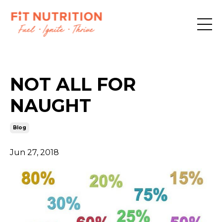
NOT ALL FOR
NAUGHT
Blog
Jun 27, 2018