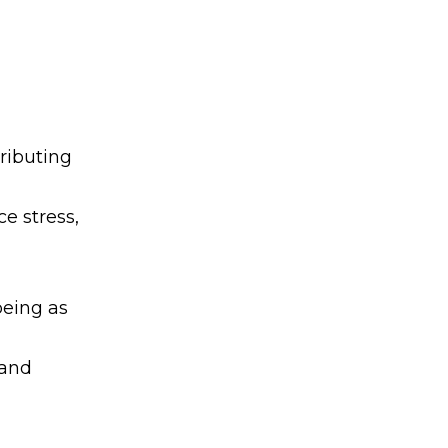
ributing
e stress,
being as
 and