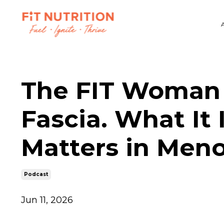
The FIT Woman 
Fascia. What It 
Matters in Men
Podcast
Jun 11, 2026