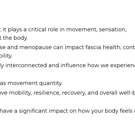
 it plays a critical role in movement, sensation,
 the body.
 and menopause can impact fascia health, cont
lity.
ly interconnected and influence how we experienc
 as movement quantity.
 mobility, resilience, recovery, and overall well-
n have a significant impact on how your body feels