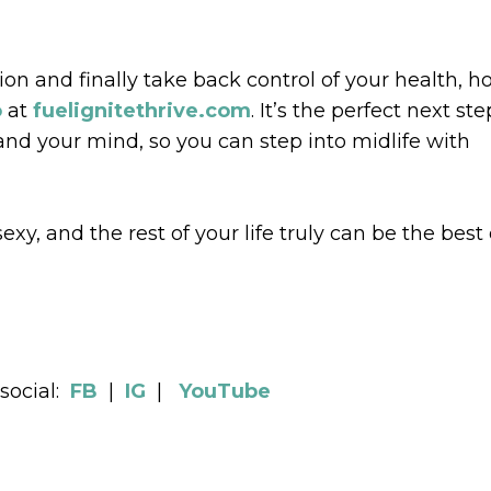
tion and finally take back control of your health, 
o
at
fuelignitethrive.com
. It’s the perfect next ste
and your mind, so you can step into midlife with
xy, and the rest of your life truly can be the best 
social:
FB
|
IG
|
YouTube