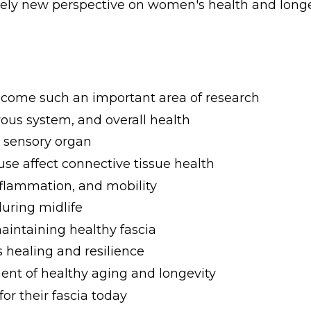
tely new perspective on women's health and longe
become such an important area of research
ous system, and overall health
a sensory organ
 affect connective tissue health
nflammation, and mobility
during midlife
aintaining healthy fascia
 healing and resilience
nt of healthy aging and longevity
r their fascia today