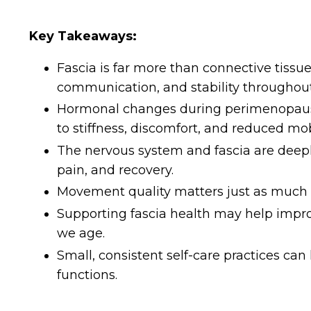
Key Takeaways:
Fascia is far more than connective tissue;
communication, and stability throughout
Hormonal changes during perimenopause
to stiffness, discomfort, and reduced mobi
The nervous system and fascia are deep
pain, and recovery.
Movement quality matters just as much
Supporting fascia health may help improve
we age.
Small, consistent self-care practices ca
functions.