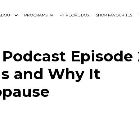
ABOUT
PROGRAMS
FIT RECIPE BOX
SHOP FAVOURITES
Podcast Episode 
Is and Why It
opause