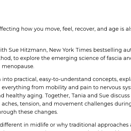
fecting how you move, feel, recover, and age is al
 with Sue Hitzmann, New York Times bestselling au
hod, to explore the emerging science of fascia an
d menopause.
into practical, easy-to-understand concepts, expl
s everything from mobility and pain to nervous sy
and healthy aging. Together, Tania and Sue discus
 aches, tension, and movement challenges during
hrough these changes.
ifferent in midlife or why traditional approaches 