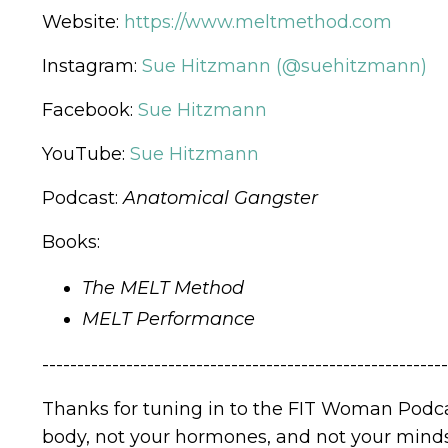
Website:
https://www.meltmethod.com
Instagram:
Sue Hitzmann (@suehitzmann)
Facebook:
Sue Hitzmann
YouTube:
Sue Hitzmann
Podcast:
Anatomical Gangster
Books:
The MELT Method
MELT Performance
----------------------------------------------------------
Thanks for tuning in to the FIT Woman Podca
body, not your hormones, and not your mindse