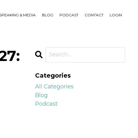
SPEAKING & MEDIA
BLOG
PODCAST
CONTACT
LOGIN
27:
Categories
All Categories
Blog
Podcast