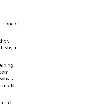
so one of
thor,
d why it
aining
stem
s why so
 midlife,
aren't