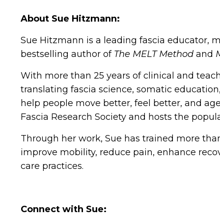
About Sue Hitzmann:
Sue Hitzmann is a leading fascia educator, 
bestselling author of
The MELT Method
and
With more than 25 years of clinical and teac
translating fascia science, somatic education
help people move better, feel better, and ag
Fascia Research Society and hosts the popul
Through her work, Sue has trained more than
improve mobility, reduce pain, enhance recov
care practices.
Connect with Sue: