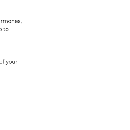
hormones,
p to
of your