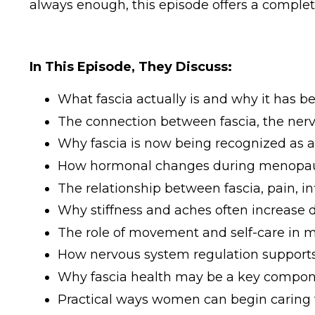
always enough, this episode offers a comple
In This Episode, They Discuss:
What fascia actually is and why it has 
The connection between fascia, the nerv
Why fascia is now being recognized as 
How hormonal changes during menopause
The relationship between fascia, pain, i
Why stiffness and aches often increase 
The role of movement and self-care in m
How nervous system regulation supports
Why fascia health may be a key compone
Practical ways women can begin caring fo