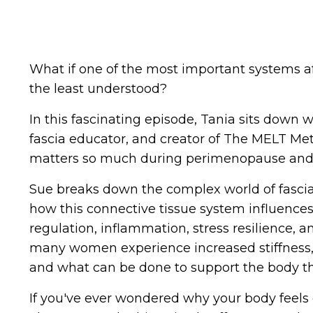
What if one of the most important systems af
the least understood?
In this fascinating episode, Tania sits down
fascia educator, and creator of The MELT Met
matters so much during perimenopause an
Sue breaks down the complex world of fascia 
how this connective tissue system influence
regulation, inflammation, stress resilience, 
many women experience increased stiffness,
and what can be done to support the body t
If you've ever wondered why your body feels d