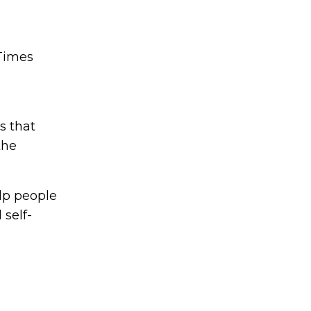
 Times
s that
the
lp people
 self-