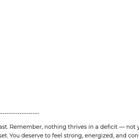
------------------
st. Remember, nothing thrives in a deficit — not 
t. You deserve to feel strong, energized, and con