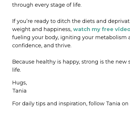
through every stage of life.
If you’re ready to ditch the diets and depriva
weight and happiness,
watch my free vide
fueling your body, igniting your metabolism 
confidence, and thrive.
Because healthy is happy, strong is the new se
life.
Hugs,
Tania
For daily tips and inspiration, follow Tania on 