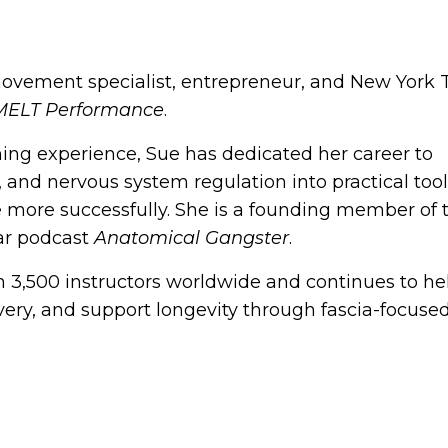
movement specialist, entrepreneur, and New York
MELT Performance
.
hing experience, Sue has dedicated her career to
, and nervous system regulation into practical tool
e more successfully. She is a founding member of 
ar podcast
Anatomical Gangster
.
 3,500 instructors worldwide and continues to he
ery, and support longevity through fascia-focused