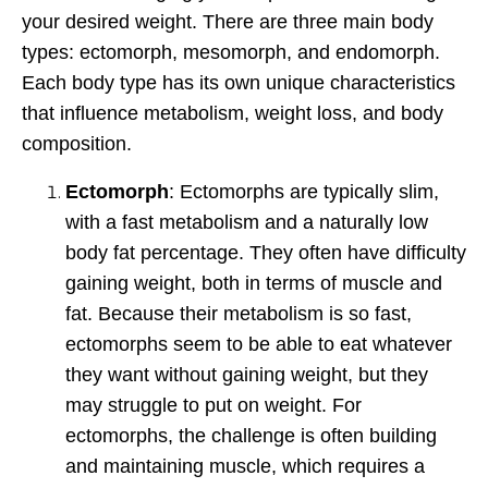
your desired weight. There are three main body
types: ectomorph, mesomorph, and endomorph.
Each body type has its own unique characteristics
that influence metabolism, weight loss, and body
composition.
Ectomorph
: Ectomorphs are typically slim,
with a fast metabolism and a naturally low
body fat percentage. They often have difficulty
gaining weight, both in terms of muscle and
fat. Because their metabolism is so fast,
ectomorphs seem to be able to eat whatever
they want without gaining weight, but they
may struggle to put on weight. For
ectomorphs, the challenge is often building
and maintaining muscle, which requires a