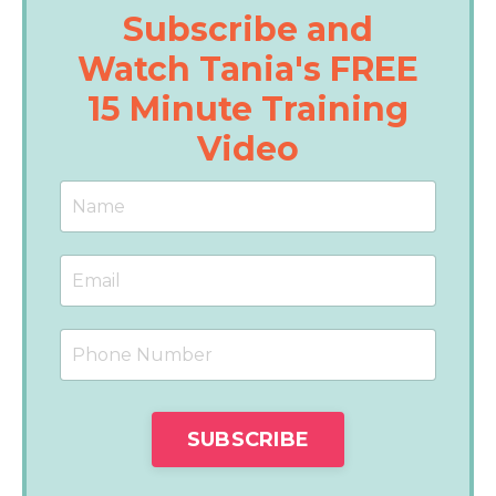
Subscribe and
Watch Tania's FREE
15 Minute Training
Video