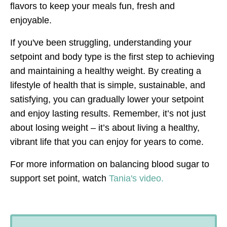
flavors to keep your meals fun, fresh and
enjoyable.
If you've been struggling, understanding your
setpoint and body type is the first step to achieving
and maintaining a healthy weight. By creating a
lifestyle of health that is simple, sustainable, and
satisfying, you can gradually lower your setpoint
and enjoy lasting results. Remember, it’s not just
about losing weight – it’s about living a healthy,
vibrant life that you can enjoy for years to come.
For more information on balancing blood sugar to
support set point, watch
Tania's video.