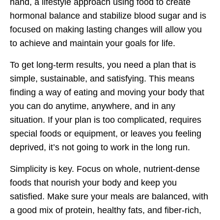
hand, a lifestyle approach using food to create
hormonal balance and stabilize blood sugar and is
focused on making lasting changes will allow you
to achieve and maintain your goals for life.
To get long-term results, you need a plan that is
simple, sustainable, and satisfying. This means
finding a way of eating and moving your body that
you can do anytime, anywhere, and in any
situation. If your plan is too complicated, requires
special foods or equipment, or leaves you feeling
deprived, it’s not going to work in the long run.
Simplicity is key. Focus on whole, nutrient-dense
foods that nourish your body and keep you
satisfied. Make sure your meals are balanced, with
a good mix of protein, healthy fats, and fiber-rich,