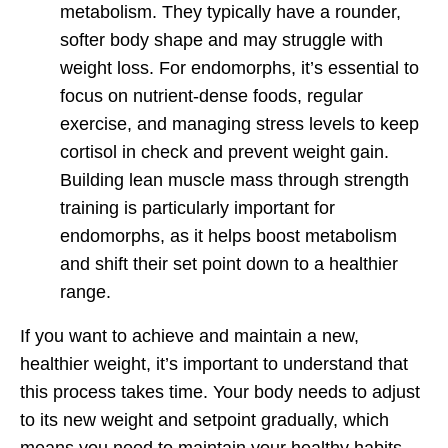
metabolism. They typically have a rounder,
softer body shape and may struggle with
weight loss. For endomorphs, it’s essential to
focus on nutrient-dense foods, regular
exercise, and managing stress levels to keep
cortisol in check and prevent weight gain.
Building lean muscle mass through strength
training is particularly important for
endomorphs, as it helps boost metabolism
and shift their set point down to a healthier
range.
If you want to achieve and maintain a new,
healthier weight, it’s important to understand that
this process takes time. Your body needs to adjust
to its new weight and setpoint gradually, which