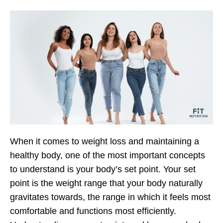
When it comes to weight loss and maintaining a
healthy body, one of the most important concepts
to understand is your body’s set point. Your set
point is the weight range that your body naturally
gravitates towards, the range in which it feels most
comfortable and functions most efficiently.