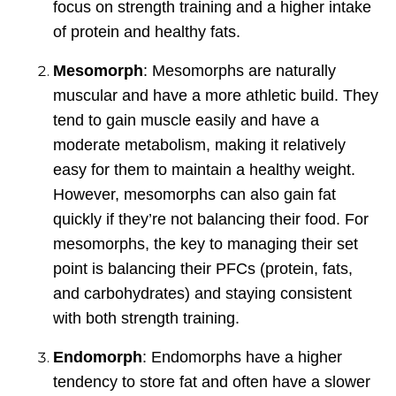
focus on strength training and a higher intake
of protein and healthy fats.
Mesomorph
: Mesomorphs are naturally
muscular and have a more athletic build. They
tend to gain muscle easily and have a
moderate metabolism, making it relatively
easy for them to maintain a healthy weight.
However, mesomorphs can also gain fat
quickly if they’re not balancing their food. For
mesomorphs, the key to managing their set
point is balancing their PFCs (protein, fats,
and carbohydrates) and staying consistent
with both strength training.
Endomorph
: Endomorphs have a higher
tendency to store fat and often have a slower