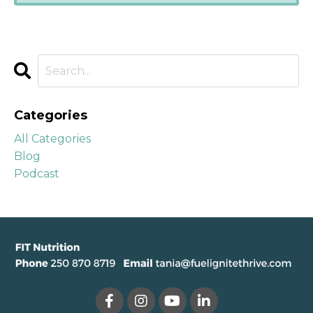
Categories
All Categories
Blog
Podcast