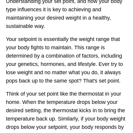
Understanding your set point, and how your body
type influences it is key to achieving and
maintaining your desired weight in a healthy,
sustainable way.
Your setpoint is essentially the weight range that
your body fights to maintain. This range is
determined by a combination of factors, including
your genetics, hormones, and lifestyle. Ever try to
lose weight and no matter what you do, it always
pops back up to the same spot? That's set point.
Think of your set point like the thermostat in your
home. When the temperature drops below your
desired setting, the thermostat kicks in to bring the
temperature back up. Similarly, if your body weight
drops below your setpoint, your body responds by