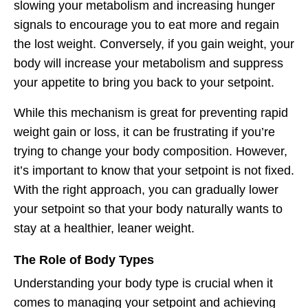
slowing your metabolism and increasing hunger
signals to encourage you to eat more and regain
the lost weight. Conversely, if you gain weight, your
body will increase your metabolism and suppress
your appetite to bring you back to your setpoint.
While this mechanism is great for preventing rapid
weight gain or loss, it can be frustrating if you’re
trying to change your body composition. However,
it’s important to know that your setpoint is not fixed.
With the right approach, you can gradually lower
your setpoint so that your body naturally wants to
stay at a healthier, leaner weight.
The Role of Body Types
Understanding your body type is crucial when it
comes to managing your setpoint and achieving