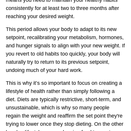
means you need to maintain your healthy habits
consistently for at least two to three months after
reaching your desired weight.
This period allows your body to adapt to its new
setpoint, recalibrating your metabolism, hormones,
and hunger signals to align with your new weight. If
you revert to old habits too quickly, your body will
naturally try to return to its previous setpoint,
undoing much of your hard work.
This is why it’s so important to focus on creating a
lifestyle of health rather than simply following a
diet. Diets are typically restrictive, short-term, and
unsustainable, which is why so many people
regain the weight and reaffirm the set point they're
trying to lower once they stop dieting. On the other