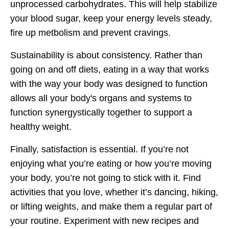
unprocessed carbohydrates. This will help stabilize
your blood sugar, keep your energy levels steady,
fire up metbolism and prevent cravings.
Sustainability is about consistency. Rather than
going on and off diets, eating in a way that works
with the way your body was designed to function
allows all your body's organs and systems to
function synergystically together to support a
healthy weight.
Finally, satisfaction is essential. If you’re not
enjoying what you’re eating or how you’re moving
your body, you’re not going to stick with it. Find
activities that you love, whether it’s dancing, hiking,
or lifting weights, and make them a regular part of
your routine. Experiment with new recipes and