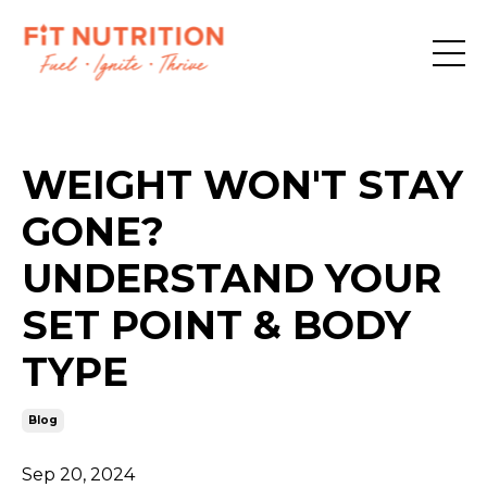
WEIGHT WON'T STAY
GONE?
UNDERSTAND YOUR
SET POINT & BODY
TYPE
Blog
Sep 20, 2024