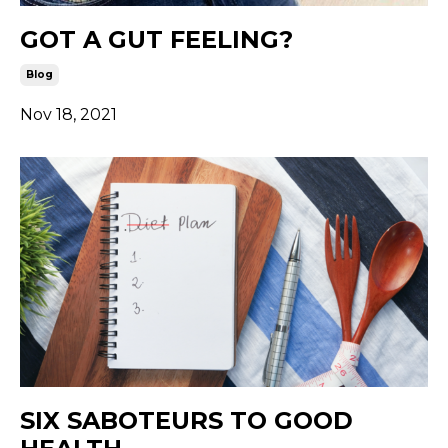
GOT A GUT FEELING?
Blog
Nov 18, 2021
SIX SABOTEURS TO GOOD