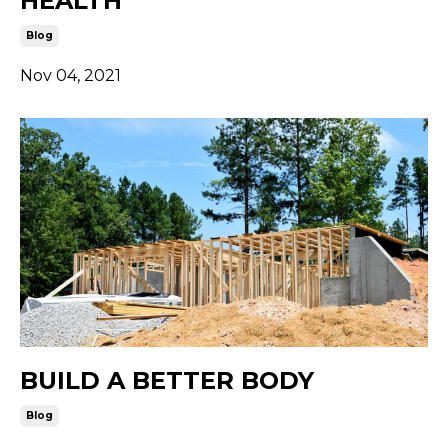
HEALTH
Blog
Nov 04, 2021
BUILD A BETTER BODY
Blog