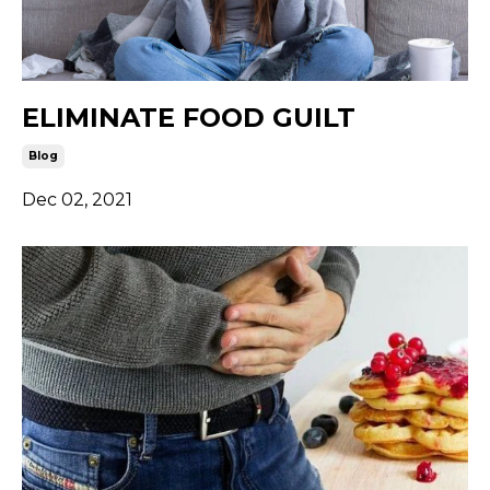
ELIMINATE FOOD GUILT
Blog
Dec 02, 2021