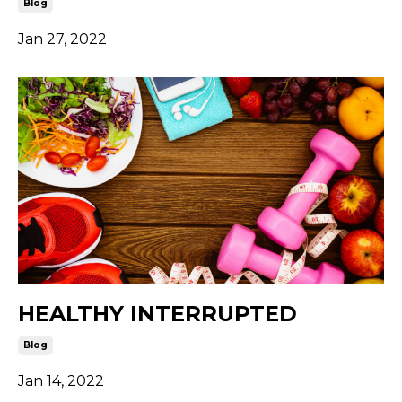
Blog
Jan 27, 2022
HEALTHY INTERRUPTED
Blog
Jan 14, 2022