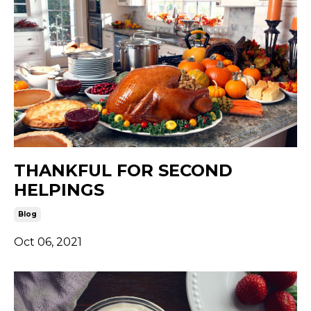
THANKFUL FOR SECOND
HELPINGS
Blog
Oct 06, 2021