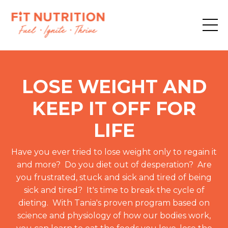
LOSE WEIGHT AND
KEEP IT OFF FOR
LIFE
Have you ever tried to lose weight only to regain it
and more? Do you diet out of desperation? Are
you frustrated, stuck and sick and tired of being
sick and tired? It's time to break the cycle of
dieting. With Tania's proven program based on
science and physiology of how our bodies work,