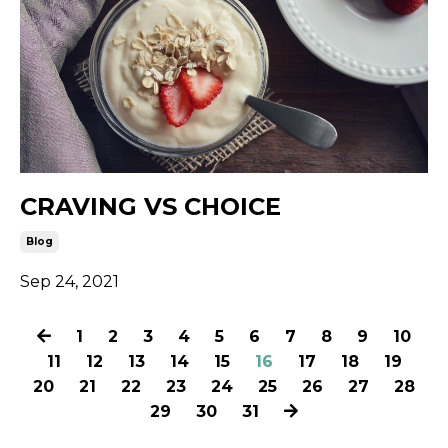
CRAVING VS CHOICE
Blog
Sep 24, 2021
1
2
3
4
5
6
7
8
9
10
11
12
13
14
15
16
17
18
19
20
21
22
23
24
25
26
27
28
29
30
31