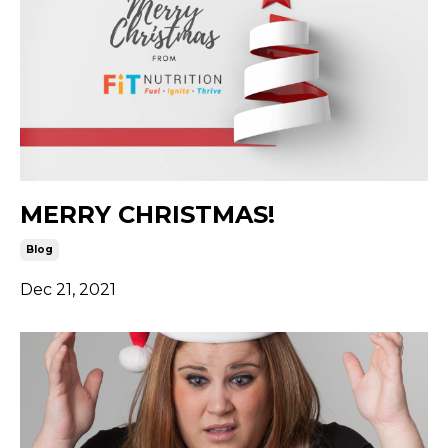
MERRY CHRISTMAS!
Blog
Dec 21, 2021