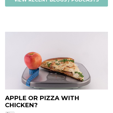
VIEW RECENT BLOGS / PODCASTS
APPLE OR PIZZA WITH
CHICKEN?