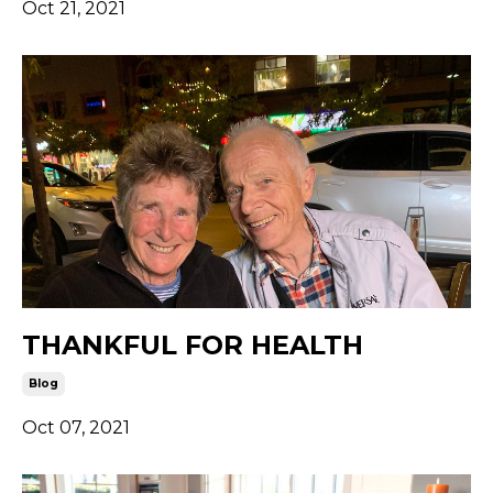
Oct 21, 2021
THANKFUL FOR HEALTH
Blog
Oct 07, 2021