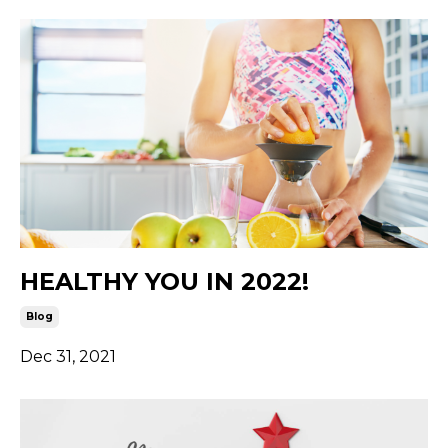
HEALTHY YOU IN 2022!
Blog
Dec 31, 2021