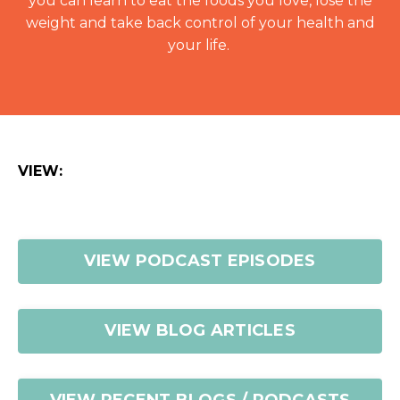
you can learn to eat the foods you love, lose the
weight and take back control of your health and
your life.
VIEW:
VIEW PODCAST EPISODES
VIEW BLOG ARTICLES