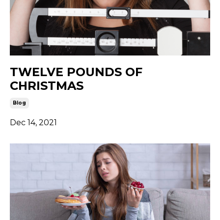
TWELVE POUNDS OF
CHRISTMAS
Blog
Dec 14, 2021